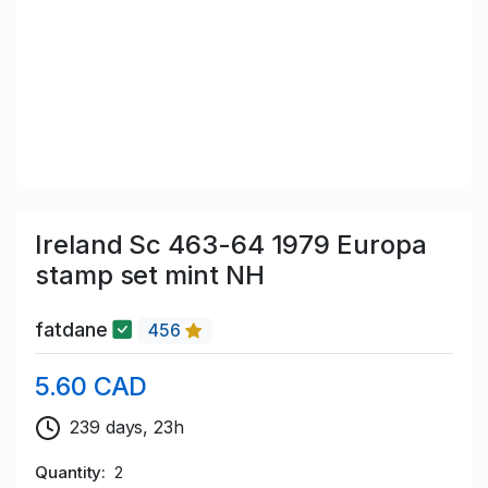
Ireland Sc 463-64 1979 Europa
stamp set mint NH
fatdane
456
5.60 CAD
239 days, 23h
Quantity
2