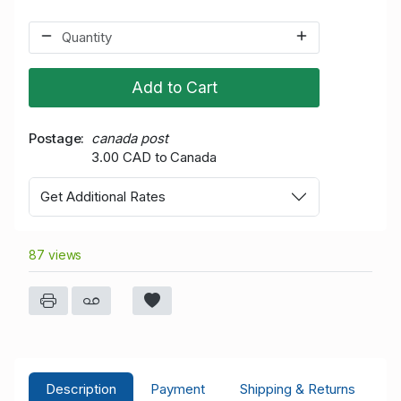
Add to Cart
Postage
canada post
3.00 CAD to Canada
Get Additional Rates
87 views
Description
Payment
Shipping & Returns