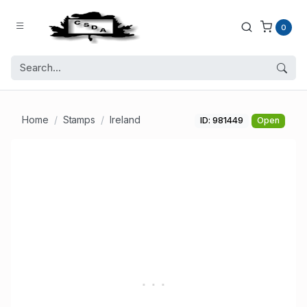
0
Home
Stamps
Ireland
ID: 981449
Open