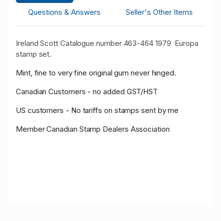
Questions & Answers
Seller's Other Items
Ireland Scott Catalogue number 463-464 1979 Europa
stamp set.
Mint, fine to very fine original gum never hinged.
Canadian Customers - no added GST/HST
US customers - No tariffs on stamps sent by me
Member Canadian Stamp Dealers Association