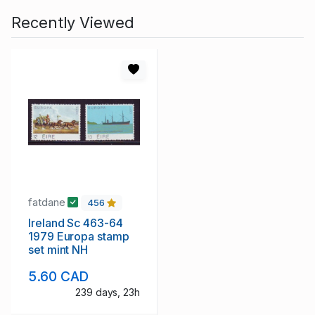
Recently Viewed
fatdane
456
Ireland Sc 463-64
1979 Europa stamp
set mint NH
5.60 CAD
239 days, 23h