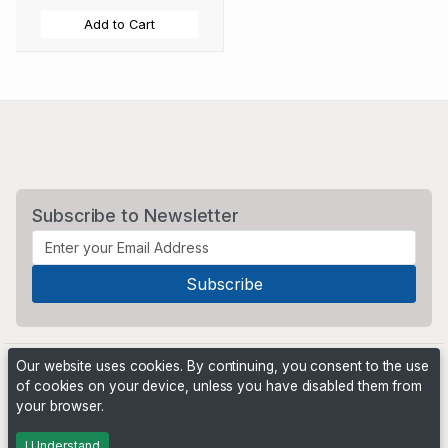
Add to Cart
Subscribe to Newsletter
Our website uses cookies. By continuing, you consent to the use
of cookies on your device, unless you have disabled them from
your browser.
Powered by
PHP Pro Bid
. ©2026 Online Ventures Software
I Understand