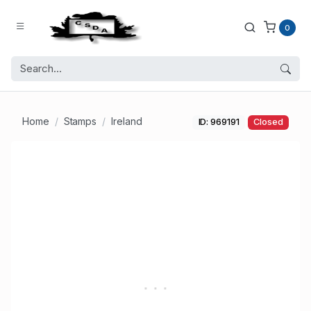
0
Home
Stamps
Ireland
ID: 969191
Closed