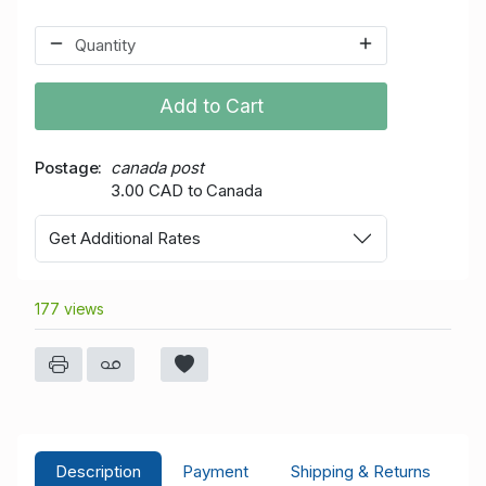
Add to Cart
Postage
canada post
3.00 CAD to Canada
Get Additional Rates
177 views
Description
Payment
Shipping & Returns