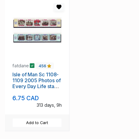
fatdane
456
Isle of Man Sc 1108-
1109 2005 Photos of
Every Day Life stamp
set mint NH
6.75 CAD
313 days, 9h
Add to Cart