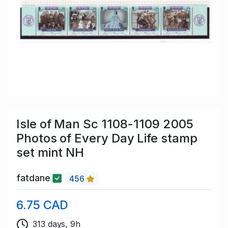
Isle of Man Sc 1108-1109 2005
Photos of Every Day Life stamp
set mint NH
fatdane
456
6.75 CAD
313 days, 9h