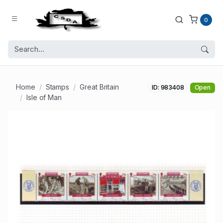
0
Home
Stamps
Great Britain
ID: 983408
Open
Isle of Man