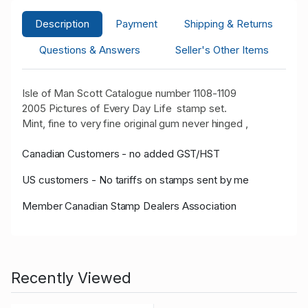
Description
Payment
Shipping & Returns
Questions & Answers
Seller's Other Items
Isle of Man Scott Catalogue number 1108-1109
2005 Pictures of Every Day Life stamp set.
Mint, fine to very fine original gum never hinged ,
Canadian Customers - no added GST/HST
US customers - No tariffs on stamps sent by me
Member Canadian Stamp Dealers Association
Recently Viewed