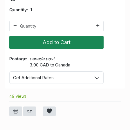
Quantity
1
Add to Cart
Postage
canada post
3.00 CAD to Canada
Get Additional Rates
49 views