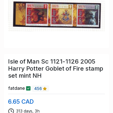
Isle of Man Sc 1121-1126 2005
Harry Potter Goblet of Fire stamp
set mint NH
fatdane
456
6.65 CAD
313 days, 3h