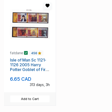
fatdane
456
Isle of Man Sc 1121-
1126 2005 Harry
Potter Goblet of Fire
stamp set mint NH
6.65 CAD
313 days, 3h
Add to Cart