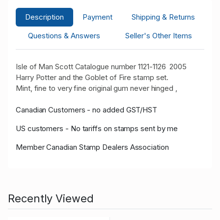
Description
Payment
Shipping & Returns
Questions & Answers
Seller's Other Items
Isle of Man Scott Catalogue number 1121-1126 2005
Harry Potter and the Goblet of Fire stamp set.
Mint, fine to very fine original gum never hinged ,
Canadian Customers - no added GST/HST
US customers - No tariffs on stamps sent by me
Member Canadian Stamp Dealers Association
Recently Viewed