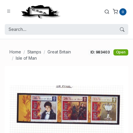
0
Home
Stamps
Great Britain
ID: 983403
Open
Isle of Man