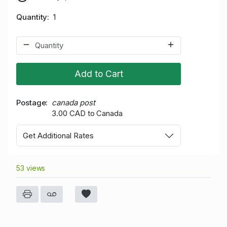
Quantity
1
Add to Cart
Postage
canada post
3.00 CAD to Canada
Get Additional Rates
53 views