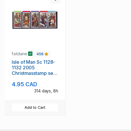
fatdane
456
Isle of Man Sc 1128-
1132 2005
Christmasstamp set
mint NH
4.95 CAD
314 days, 8h
Add to Cart