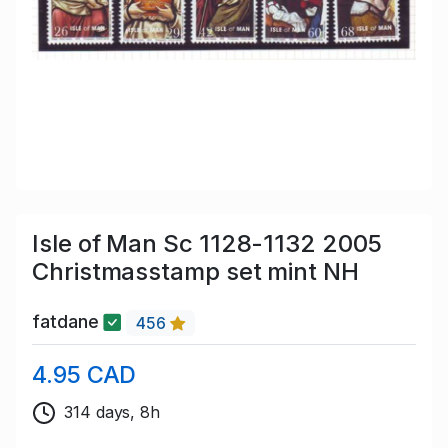
Isle of Man Sc 1128-1132 2005
Christmasstamp set mint NH
fatdane
456
4.95 CAD
314 days, 8h