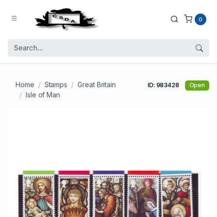
0
Home
Stamps
Great Britain
ID: 983428
Open
Isle of Man