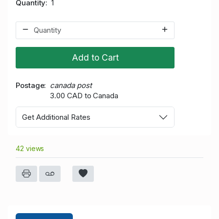
Quantity
1
Add to Cart
Postage
canada post
3.00 CAD to Canada
Get Additional Rates
42 views