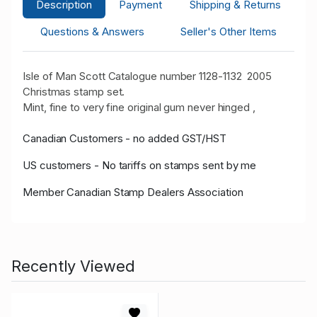
Description
Payment
Shipping & Returns
Questions & Answers
Seller's Other Items
Isle of Man Scott Catalogue number 1128-1132 2005
Christmas stamp set.
Mint, fine to very fine original gum never hinged ,
Canadian Customers - no added GST/HST
US customers - No tariffs on stamps sent by me
Member Canadian Stamp Dealers Association
Recently Viewed