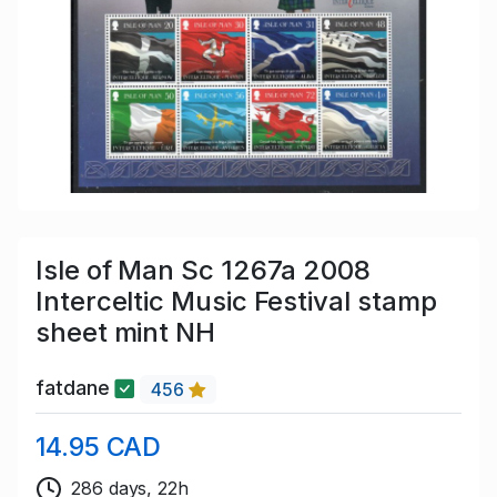
Isle of Man Sc 1267a 2008
Interceltic Music Festival stamp
sheet mint NH
fatdane
456
14.95 CAD
286 days, 22h