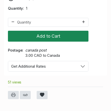
Quantity
1
Add to Cart
Postage
canada post
3.00 CAD to Canada
Get Additional Rates
51 views