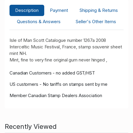
Description
Payment
Shipping & Returns
Questions & Answers
Seller's Other Items
Isle of Man Scott Catalogue number 1267a 2008
Interceltic Music Festival, France, stamp souvenir sheet
mint NH.
Mint, fine to very fine original gum never hinged ,
Canadian Customers - no added GST/HST
US customers - No tariffs on stamps sent by me
Member Canadian Stamp Dealers Association
Recently Viewed