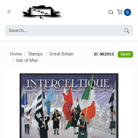
0
Home
Stamps
Great Britain
ID: 982653
Open
Isle of Man