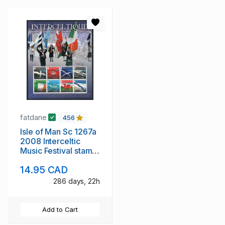
fatdane
456
Isle of Man Sc 1267a
2008 Interceltic
Music Festival stamp
sheet mint NH
14.95 CAD
286 days, 22h
Add to Cart