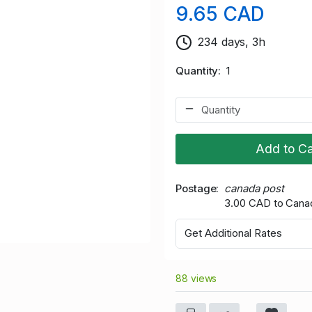
9.65 CAD
234 days, 3h
Quantity
1
Add to Ca
Postage
canada post
3.00 CAD to Cana
Get Additional Rates
88 views