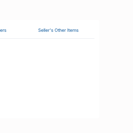
ers
Seller's Other Items