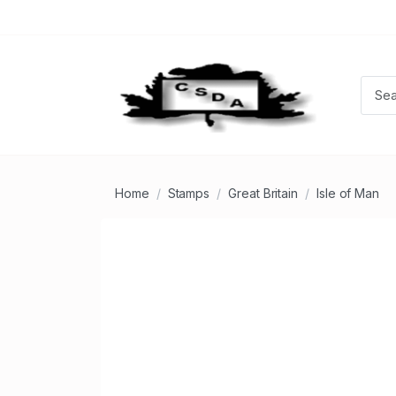
Home
Stamps
Great Britain
Isle of Man