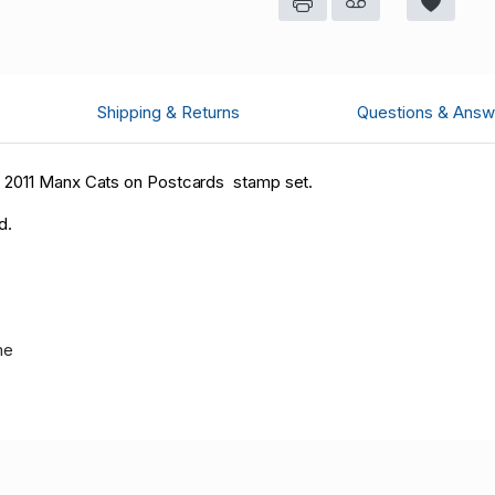
Shipping & Returns
Questions & Answ
7 2011 Manx Cats on Postcards stamp set.
d.
me