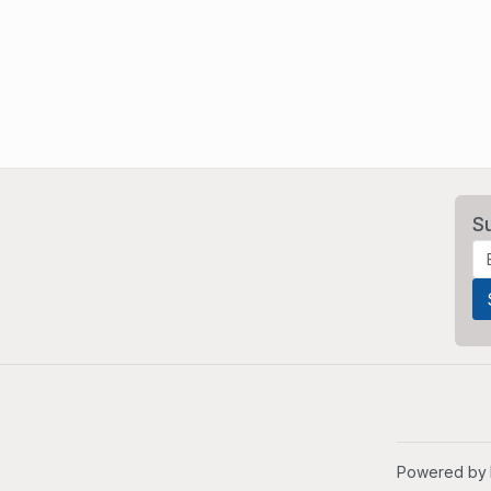
S
Powered by