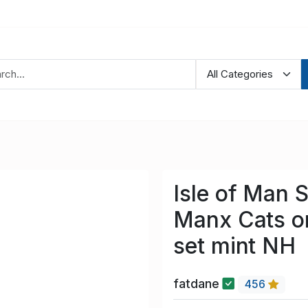
Isle of Man 
Manx Cats o
set mint NH
fatdane
456