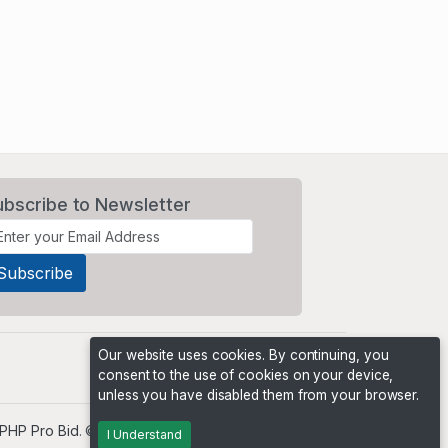
ubscribe to Newsletter
Our website uses cookies. By continuing, you
consent to the use of cookies on your device,
unless you have disabled them from your browser.
PHP Pro Bid
. ©2026 Online Ventures Software
I Understand