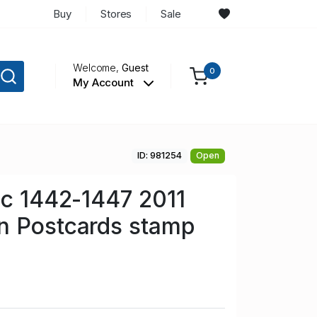
Buy
Stores
Sale
Welcome,
Guest
0
My Account
ID: 981254
Open
Sc 1442-1447 2011
n Postcards stamp