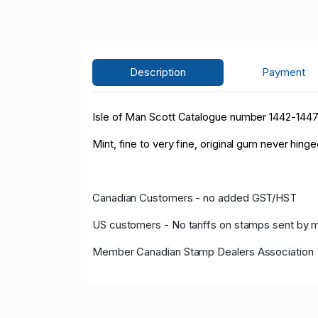
Description
Payment
Isle of Man Scott Catalogue number 1442-144
Mint, fine to very fine, original gum never hinge
Canadian Customers - no added GST/HST
US customers - No tariffs on stamps sent by 
Member Canadian Stamp Dealers Association