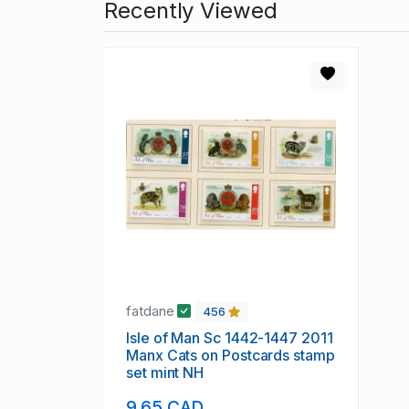
Recently Viewed
fatdane
456
Isle of Man Sc 1442-1447 2011
Manx Cats on Postcards stamp
set mint NH
9.65 CAD