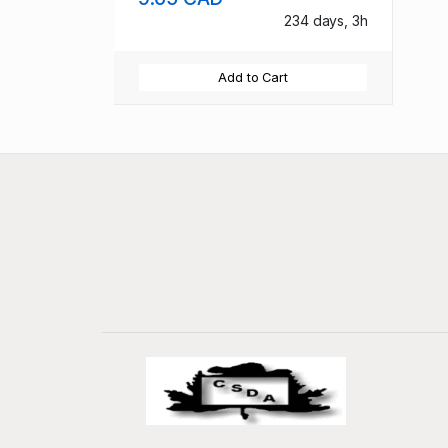
234 days, 3h
Add to Cart