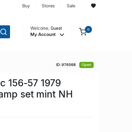
Buy
Stores
Sale
Welcome,
Guest
0
My Account
ID: 976568
Open
Sc 156-57 1979
tamp set mint NH