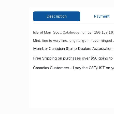
Description
Payment
Isle of Man Scott Catalogue number 156-157 197
Mint, fine to very fine, original gum never hinged 
Member Canadian Stamp Dealers Association 
Free Shipping on purchases over $50 going to
Canadian Customers - I pay the GST/HST on 