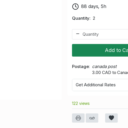
88 days, 5h
Quantity
2
Add to Ca
Postage
canada post
3.00 CAD to Cana
Get Additional Rates
122 views