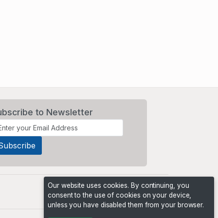
ubscribe to Newsletter
Our website uses cookies. By continuing, you
consent to the use of cookies on your device,
unless you have disabled them from your browser.