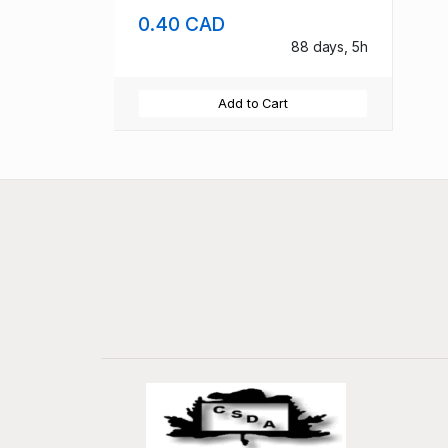
0.40 CAD
88 days, 5h
Add to Cart