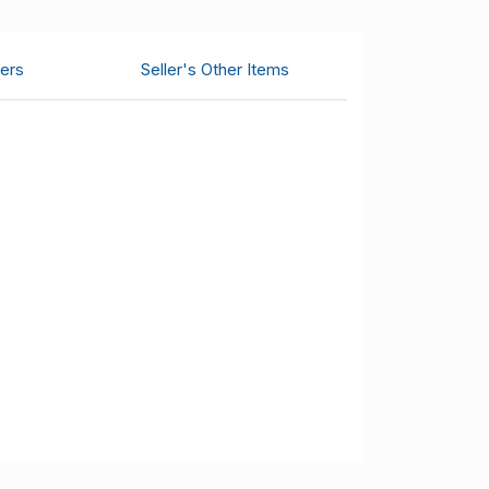
ers
Seller's Other Items