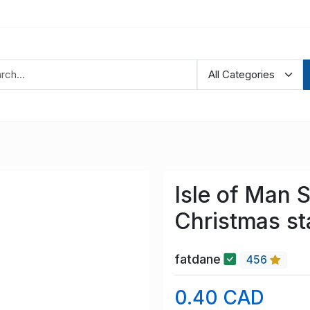
Isle of Man 
Christmas s
fatdane
456
0.40 CAD