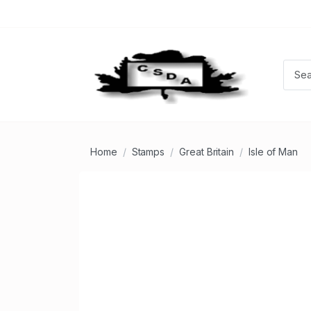
Home
Stamps
Great Britain
Isle of Man