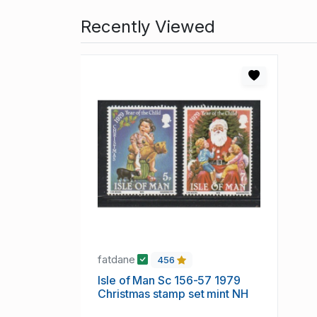
Recently Viewed
fatdane
456
Isle of Man Sc 156-57 1979
Christmas stamp set mint NH