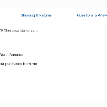
Shipping & Returns
Questions & Answ
9 Christmas stamp set ..
.
.
 North America .
your purchases from me