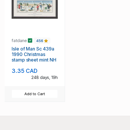
fatdane
456
Isle of Man Sc 439a
1990 Christmas
stamp sheet mint NH
3.35 CAD
248 days, 19h
Add to Cart