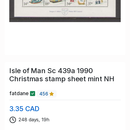
Isle of Man Sc 439a 1990
Christmas stamp sheet mint NH
fatdane
456
3.35 CAD
248 days, 19h