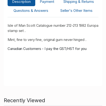
Description
Payment
Shipping & Returns
Questions & Answers
Seller's Other Items
Isle of Man Scott Catalogue number 212-213 1982 Europa
stamp set .
Mint, fine to very fine, original gum never hinged .
Canadian Customers - I pay the GST/HST for you
Recently Viewed