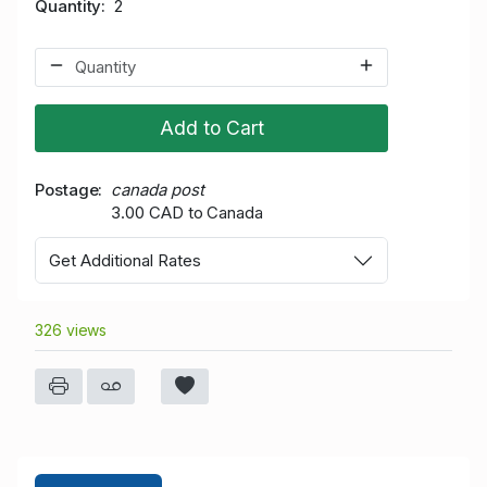
Quantity
2
Add to Cart
Postage
canada post
3.00 CAD to Canada
Get Additional Rates
326 views