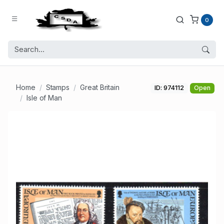
0
Home
Stamps
Great Britain
ID: 974112
Open
Isle of Man