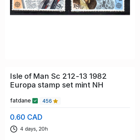
Isle of Man Sc 212-13 1982
Europa stamp set mint NH
fatdane
456
0.60 CAD
4 days, 20h