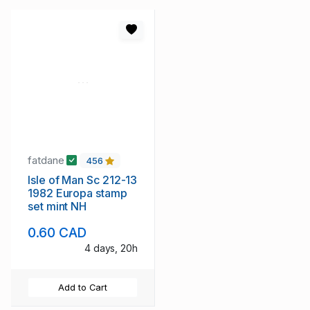
fatdane
456
Isle of Man Sc 212-13
1982 Europa stamp
set mint NH
0.60 CAD
4 days, 20h
Add to Cart