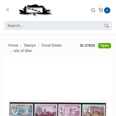
0
Home
Stamps
Great Britain
ID: 27625
Open
Isle of Man