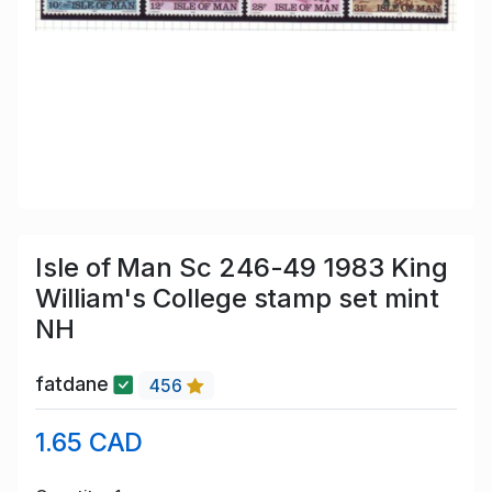
Isle of Man Sc 246-49 1983 King
William's College stamp set mint
NH
fatdane
456
1.65 CAD