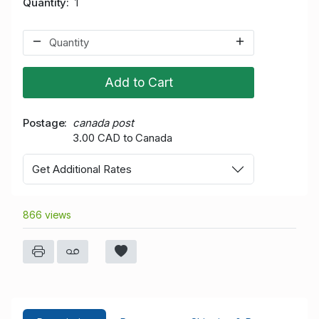
Quantity
1
Add to Cart
Postage
canada post
3.00 CAD to Canada
Get Additional Rates
866 views