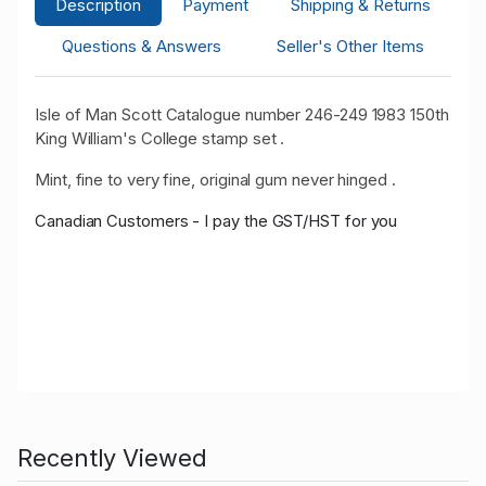
Description
Payment
Shipping & Returns
Questions & Answers
Seller's Other Items
Isle of Man Scott Catalogue number 246-249 1983 150th
King William's College stamp set .
Mint, fine to very fine, original gum never hinged .
Canadian Customers - I pay the GST/HST for you
Recently Viewed