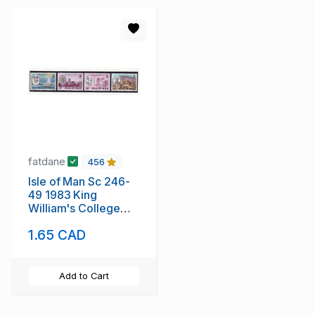
fatdane
456
Isle of Man Sc 246-
49 1983 King
William's College
stamp set mint NH
1.65 CAD
Add to Cart