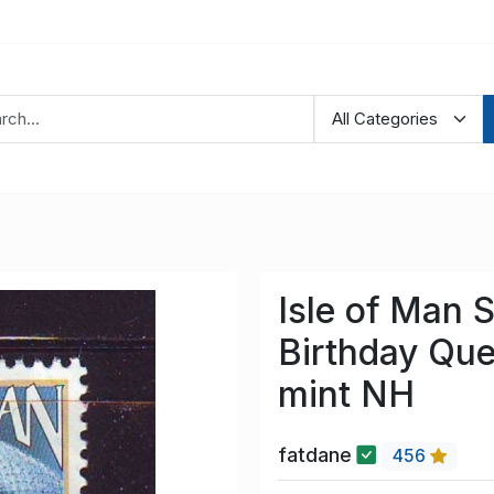
Isle of Man 
Birthday Qu
mint NH
fatdane
456