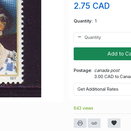
2.75 CAD
Quantity
1
Add to Ca
Postage
canada post
3.00 CAD to Cana
Get Additional Rates
643 views