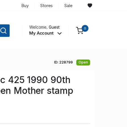
Buy
Stores
Sale
Welcome,
Guest
0
My Account
ID: 228799
Open
Sc 425 1990 90th
een Mother stamp