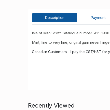
Description
Payment
Isle of Man Scott Catalogue number 425 1990
Mint, fine to very fine, original gum never hinge
Canadian Customers - I pay the GST/HST for 
Recently Viewed