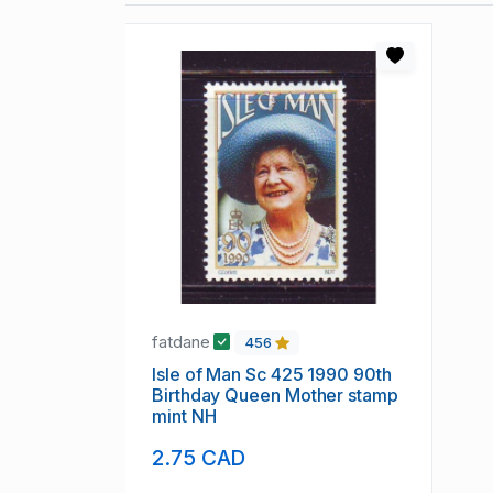
fatdane
456
Isle of Man Sc 425 1990 90th
Birthday Queen Mother stamp
mint NH
2.75 CAD