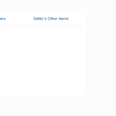
ers
Seller's Other Items