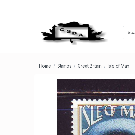
Home
Stamps
Great Britain
Isle of Man