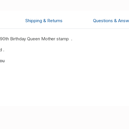
Shipping & Returns
Questions & Answ
 90th Birthday Queen Mother stamp
.
d .
you