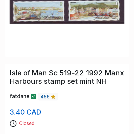
Isle of Man Sc 519-22 1992 Manx
Harbours stamp set mint NH
fatdane
456
3.40 CAD
Closed