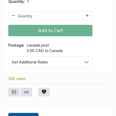
Quantity
1
Add to Cart
Postage
canada post
3.00 CAD to Canada
Get Additional Rates
208 views