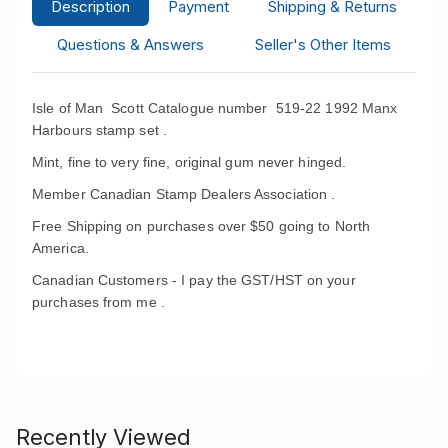
Description
Payment
Shipping & Returns
Questions & Answers
Seller's Other Items
Isle of Man Scott Catalogue number 519-22 1992 Manx
Harbours stamp set .
Mint, fine to very fine, original gum never hinged.
Member Canadian Stamp Dealers Association .
Free Shipping on purchases over $50 going to North
America.
Canadian Customers - I pay the GST/HST on your
purchases from me .
Recently Viewed