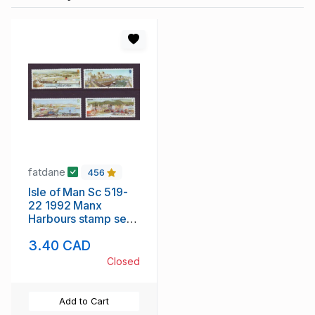
fatdane
456
Isle of Man Sc 519-
22 1992 Manx
Harbours stamp set
mint NH
3.40 CAD
Closed
Add to Cart