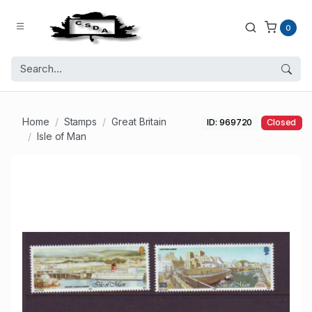
0
Home
Stamps
Great Britain
ID: 969720
Closed
Isle of Man