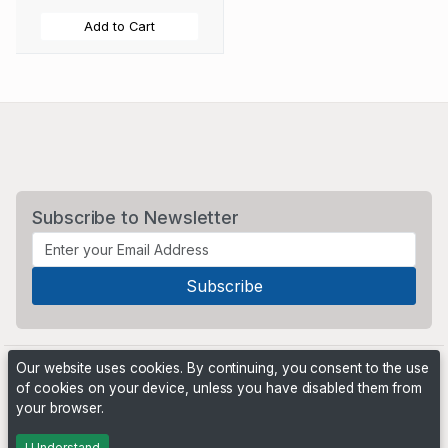
Add to Cart
Subscribe to Newsletter
Our website uses cookies. By continuing, you consent to the use
of cookies on your device, unless you have disabled them from
your browser.
Powered by
PHP Pro Bid
. ©2026 Online Ventures Software
I Understand