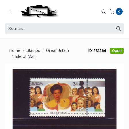
0
Home
Stamps
Great Britain
ID: 231466
Open
Isle of Man