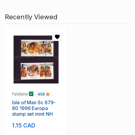
Recently Viewed
fatdane
456
Isle of Man Sc 679-
80 1996 Europa
stamp set mint NH
1.15 CAD