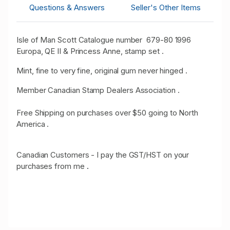
Questions & Answers
Seller's Other Items
Isle of Man Scott Catalogue number 679-80 1996
Europa, QE II & Princess Anne, stamp set .
Mint, fine to very fine, original gum never hinged .
Member Canadian Stamp Dealers Association .
Free Shipping on purchases over $50 going to North
America .
Canadian Customers - I pay the GST/HST on your
purchases from me
.