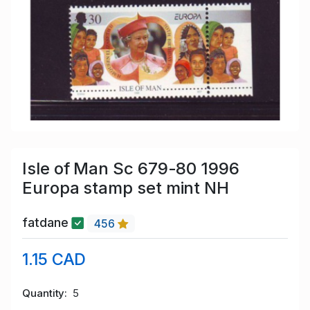
Isle of Man Sc 679-80 1996
Europa stamp set mint NH
fatdane
456
1.15 CAD
Quantity
5