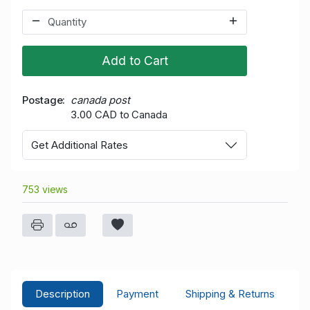
Add to Cart
Postage
canada post
3.00 CAD to Canada
Get Additional Rates
753 views
Description
Payment
Shipping & Returns