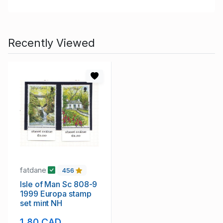
Recently Viewed
fatdane
456
Isle of Man Sc 808-9
1999 Europa stamp
set mint NH
1.80 CAD