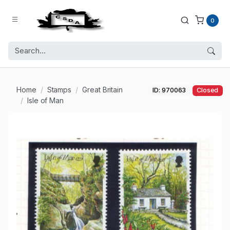
0
Home
Stamps
Great Britain
ID: 970063
Closed
Isle of Man