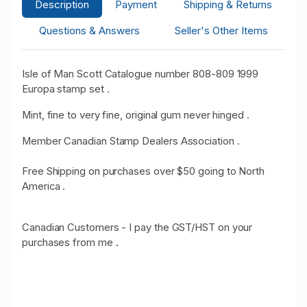
Description
Payment
Shipping & Returns
Questions & Answers
Seller's Other Items
Isle of Man Scott Catalogue number 808-809 1999
Europa stamp set .
Mint, fine to very fine, original gum never hinged .
Member Canadian Stamp Dealers Association .
Free Shipping on purchases over $50 going to North
America .
Canadian Customers - I pay the GST/HST on your
purchases from me
.