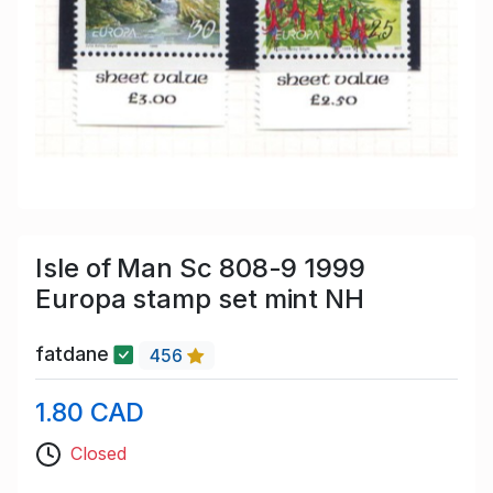
Isle of Man Sc 808-9 1999
Europa stamp set mint NH
fatdane
456
1.80 CAD
Closed