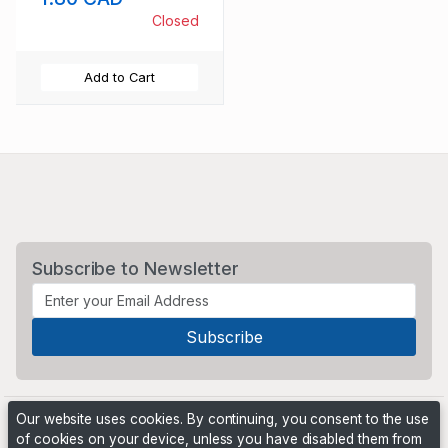
Closed
Add to Cart
Subscribe to Newsletter
Our website uses cookies. By continuing, you consent to the use
of cookies on your device, unless you have disabled them from