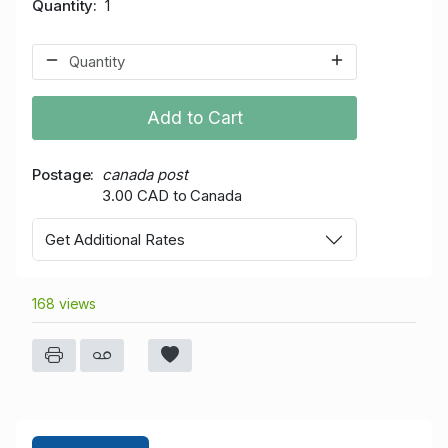
Quantity
1
Add to Cart
Postage
canada post
3.00 CAD to Canada
Get Additional Rates
168 views