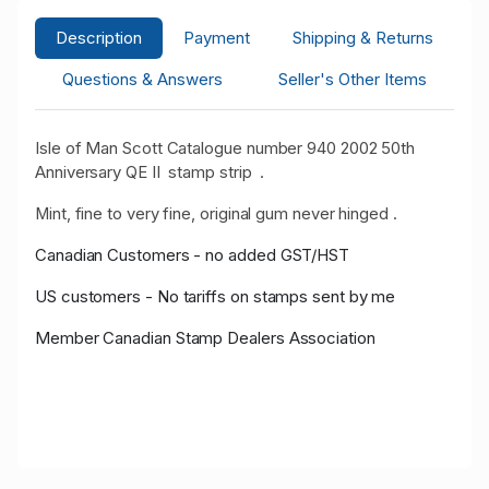
Description
Payment
Shipping & Returns
Questions & Answers
Seller's Other Items
Isle of Man Scott Catalogue number 940 2002 50th
Anniversary QE II stamp strip .
Mint, fine to very fine, original gum never hinged .
Canadian Customers - no added GST/HST
US customers - No tariffs on stamps sent by me
Member Canadian Stamp Dealers Association