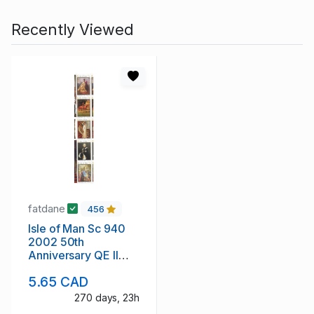
Recently Viewed
fatdane
456
Isle of Man Sc 940
2002 50th
Anniversary QE II
stamp strip mint NH
5.65 CAD
270 days, 23h