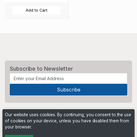
Add to Cart
Subscribe to Newsletter
Our website uses cookies. By continuing, you consent to the use
of cookies on your device, unless you have disabled them from
your browser.