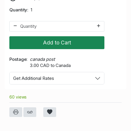
Quantity
1
Add to Cart
Postage
canada post
3.00 CAD to Canada
Get Additional Rates
60 views