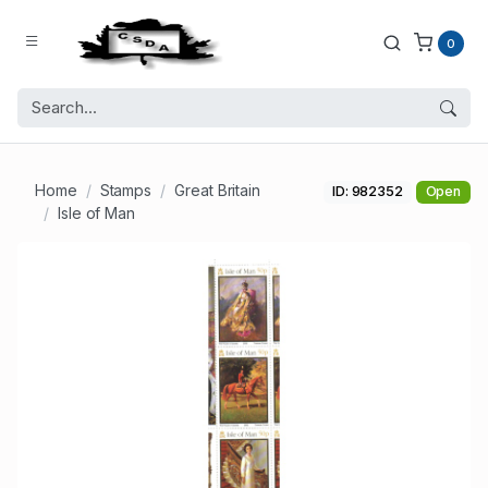
0
Home
Stamps
Great Britain
ID: 982352
Open
Isle of Man