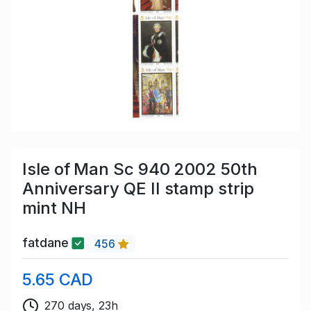
Isle of Man Sc 940 2002 50th
Anniversary QE II stamp strip
mint NH
fatdane
456
5.65 CAD
270 days, 23h