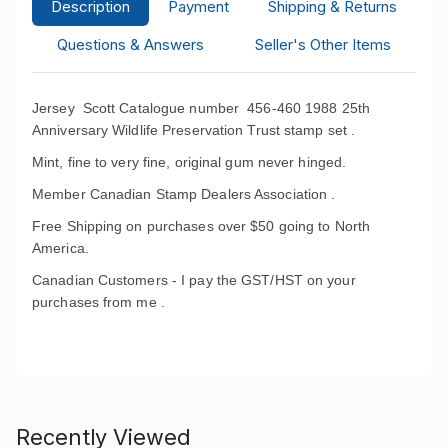
Description
Payment
Shipping & Returns
Questions & Answers
Seller's Other Items
Jersey Scott Catalogue number 456-460 1988 25th
Anniversary Wildlife Preservation Trust stamp set .
Mint, fine to very fine, original gum never hinged.
Member Canadian Stamp Dealers Association .
Free Shipping on purchases over $50 going to North
America.
Canadian Customers - I pay the GST/HST on your
purchases from me .
Recently Viewed