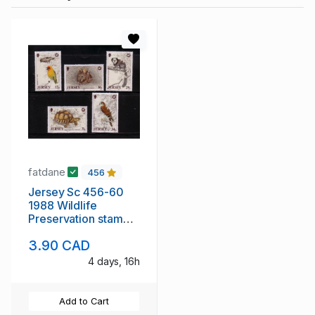
fatdane
456
Jersey Sc 456-60
1988 Wildlife
Preservation stamp
set mint NH
3.90 CAD
4 days, 16h
Add to Cart