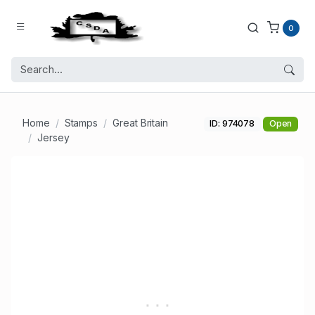
0
Home
Stamps
Great Britain
ID: 974078
Open
Jersey