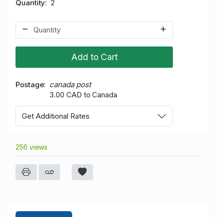
Quantity
2
Add to Cart
Postage
canada post
3.00 CAD to Canada
Get Additional Rates
256 views