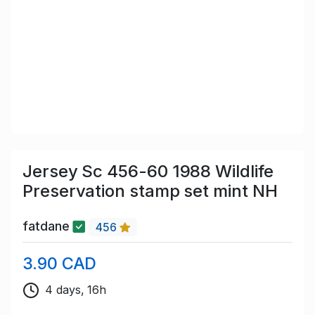
Jersey Sc 456-60 1988 Wildlife
Preservation stamp set mint NH
fatdane
456
3.90 CAD
4 days, 16h