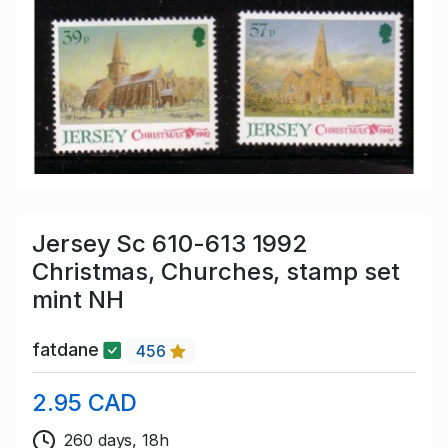
Jersey Sc 610-613 1992
Christmas, Churches, stamp set
mint NH
fatdane
456
2.95 CAD
260 days, 18h