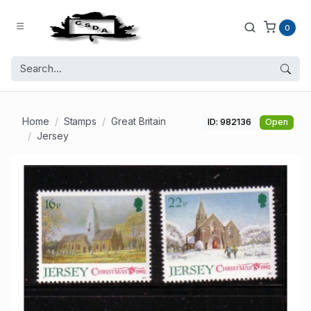
0
Home
Stamps
Great Britain
ID: 982136
Open
Jersey