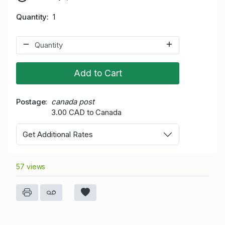
Quantity
1
Add to Cart
Postage
canada post
3.00 CAD to Canada
Get Additional Rates
57 views