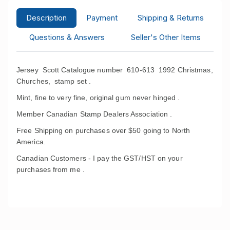
Description
Payment
Shipping & Returns
Questions & Answers
Seller's Other Items
Jersey Scott Catalogue number 610-613 1992 Christmas,
Churches, stamp set .
Mint, fine to very fine, original gum never hinged .
Member Canadian Stamp Dealers Association .
Free Shipping on purchases over $50 going to North
America.
Canadian Customers - I pay the GST/HST on your
purchases from me .