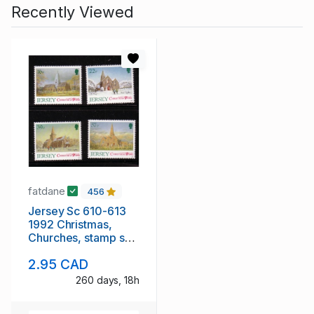
Recently Viewed
fatdane
456
Jersey Sc 610-613
1992 Christmas,
Churches, stamp set
mint NH
2.95 CAD
260 days, 18h