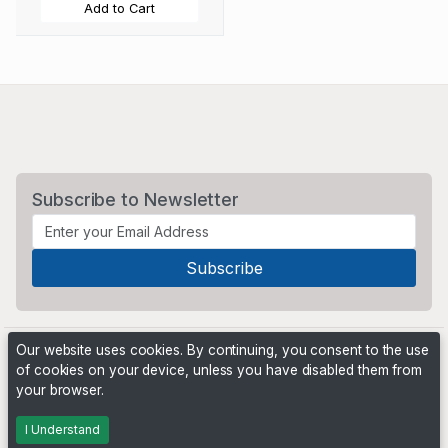
Add to Cart
Subscribe to Newsletter
Our website uses cookies. By continuing, you consent to the use
of cookies on your device, unless you have disabled them from
your browser.
Powered by
PHP Pro Bid
. ©2026 Online Ventures Software
I Understand