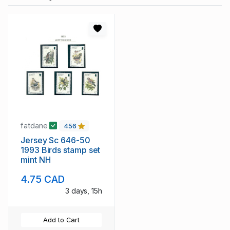
fatdane
456
Jersey Sc 646-50
1993 Birds stamp set
mint NH
4.75 CAD
3 days, 15h
Add to Cart