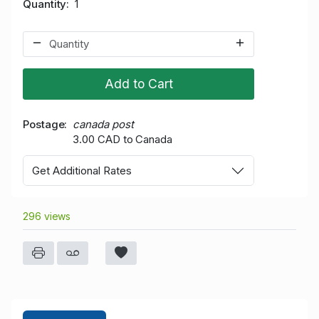
Quantity
1
Add to Cart
Postage
canada post
3.00 CAD to Canada
Get Additional Rates
296 views