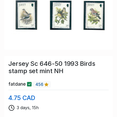
Jersey Sc 646-50 1993 Birds
stamp set mint NH
fatdane
456
4.75 CAD
3 days, 15h