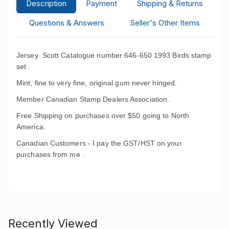
Description
Payment
Shipping & Returns
Questions & Answers
Seller's Other Items
Jersey Scott Catalogue number 646-650 1993 Birds stamp
set .
Mint, fine to very fine, original gum never hinged.
Member Canadian Stamp Dealers Association .
Free Shipping on purchases over $50 going to North
America.
Canadian Customers - I pay the GST/HST on your
purchases from me .
Recently Viewed