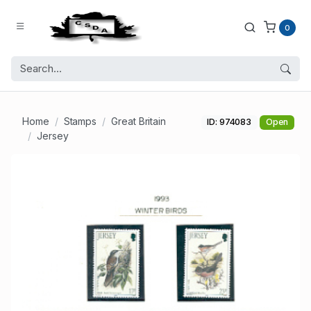
0
Home
Stamps
Great Britain
ID: 974083
Open
Jersey