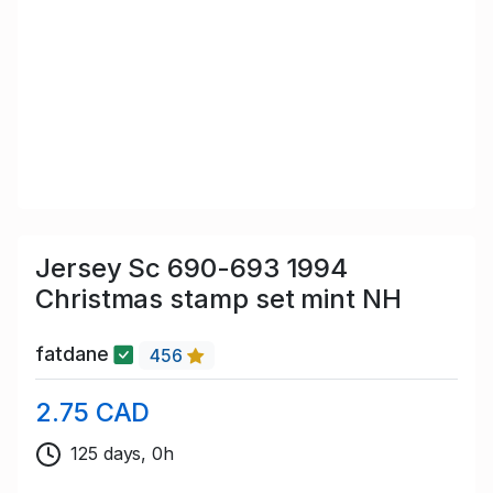
Jersey Sc 690-693 1994
Christmas stamp set mint NH
fatdane
456
2.75 CAD
125 days, 0h