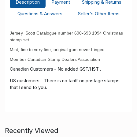
Description
Payment
Shipping & Returns
Questions & Answers
Seller's Other Items
Jersey Scott Catalogue number 690-693 1994 Christmas
stamp set .
Mint, fine to very fine, original gum never hinged.
Member Canadian Stamp Dealers Association
Canadian Customers - No added GST/HST .
US customers - There is no tariff on postage stamps
that I send to you.
Recently Viewed