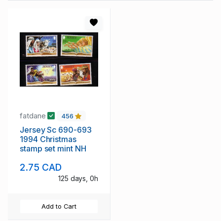
fatdane
456
Jersey Sc 690-693
1994 Christmas
stamp set mint NH
2.75 CAD
125 days, 0h
Add to Cart