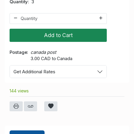
Quantity
3
Add to Cart
Postage
canada post
3.00 CAD to Canada
Get Additional Rates
144 views