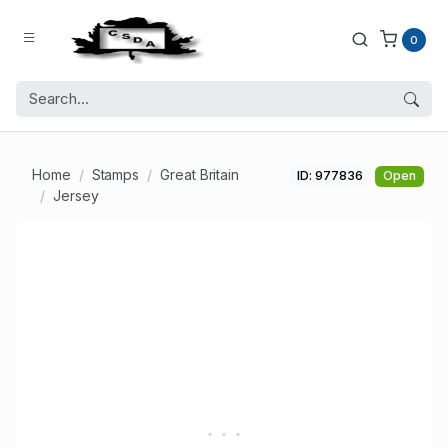
0
Home
Stamps
Great Britain
ID: 977836
Open
Jersey