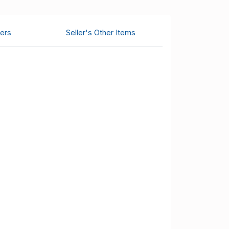
ers
Seller's Other Items