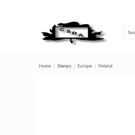
Home
Stamps
Europe
Finland