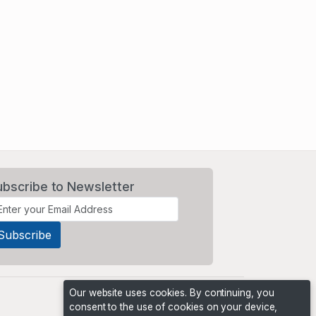
ubscribe to Newsletter
Our website uses cookies. By continuing, you
consent to the use of cookies on your device,