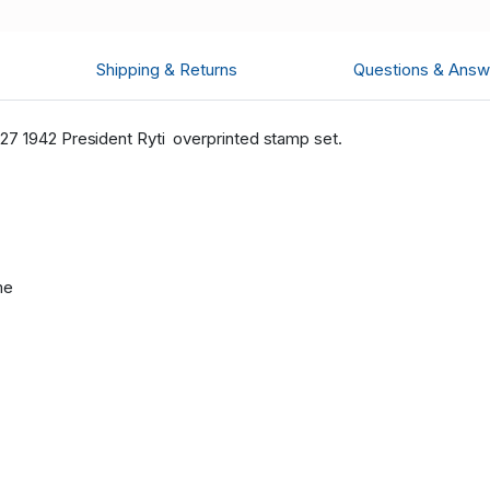
Shipping & Returns
Questions & Answ
27 1942 President Ryti overprinted stamp set.
me