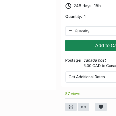
246 days, 15h
Quantity
1
Add to Ca
Postage
canada post
3.00 CAD to Cana
Get Additional Rates
87 views