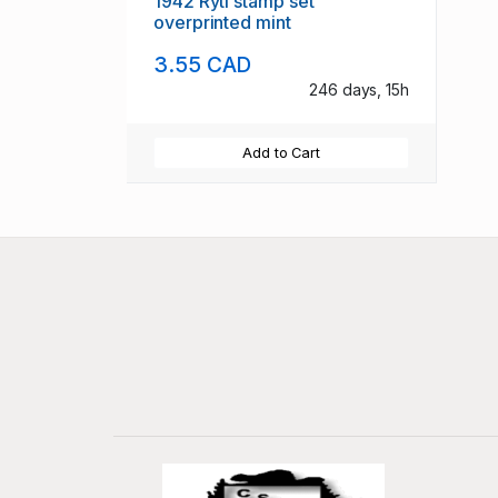
1942 Ryti stamp set
overprinted mint
3.55 CAD
246 days, 15h
Add to Cart