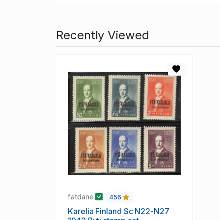
Recently Viewed
fatdane
456
Karelia Finland Sc N22-N27