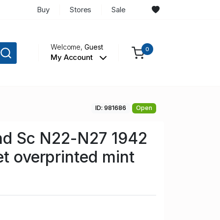
Buy
Stores
Sale
Welcome,
Guest
0
My Account
ID: 981686
Open
and Sc N22-N27 1942
et overprinted mint