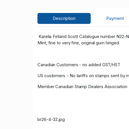
Description
Payment
Karelia Finland Scott Catalogue number N22-N
Mint, fine to very fine, original gum hinged.
Canadian Customers - no added GST/HST
US customers - No tariffs on stamps sent by 
Member Canadian Stamp Dealers Association
br26-4-32.jpg