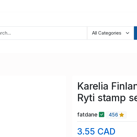
Karelia Finl
Ryti stamp s
fatdane
456
3.55 CAD