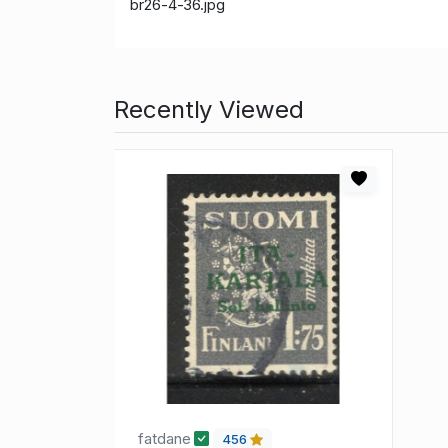
br26-4-36.jpg
Recently Viewed
fatdane
456