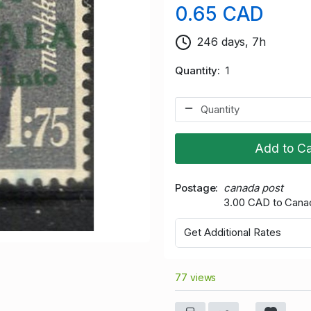
0.65 CAD
246 days, 7h
Quantity
1
Add to Ca
Postage
canada post
3.00 CAD to Cana
Get Additional Rates
77 views