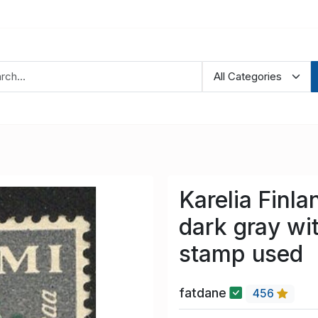
Karelia Finl
dark gray wi
stamp used
fatdane
456