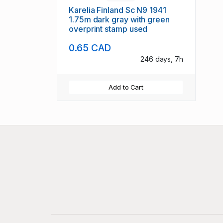
Karelia Finland Sc N9 1941
1.75m dark gray with green
overprint stamp used
0.65 CAD
246 days, 7h
Add to Cart