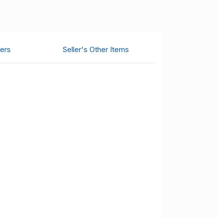
ers
Seller's Other Items