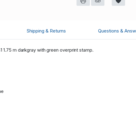
Shipping & Returns
Questions & Answ
1 1.75 m darkgray with green overprint stamp.
me