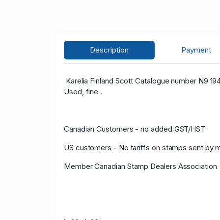
Description
Payment
Karelia Finland Scott Catalogue number N9 194
Used, fine .
Canadian Customers - no added GST/HST
US customers - No tariffs on stamps sent by 
Member Canadian Stamp Dealers Association