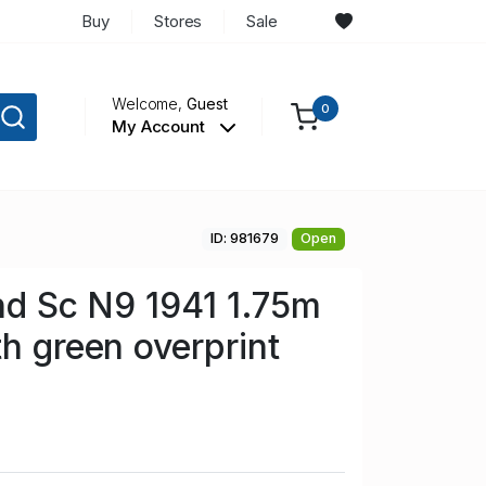
Buy
Stores
Sale
Welcome,
Guest
0
My Account
ID: 981679
Open
and Sc N9 1941 1.75m
th green overprint