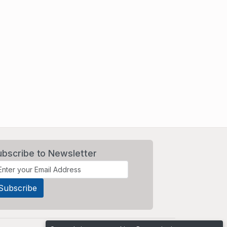
ubscribe to Newsletter