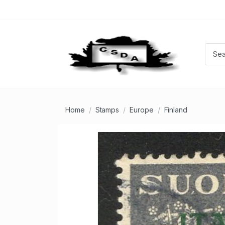
Home
Stamps
Europe
Finland