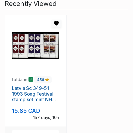
Recently Viewed
fatdane
456
Latvia Sc 349-51
1993 Song Festival
stamp set mint NH
blocks of 4
15.85 CAD
157 days, 10h