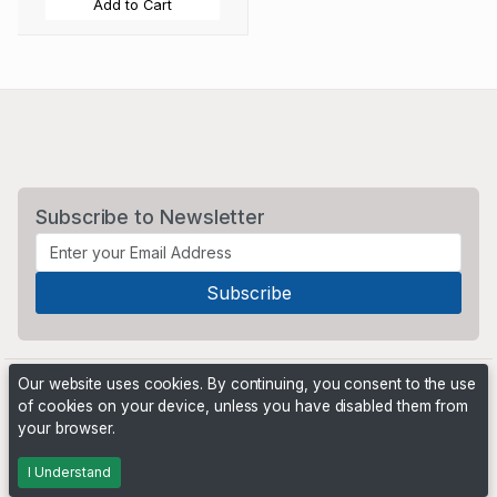
Add to Cart
Subscribe to Newsletter
Our website uses cookies. By continuing, you consent to the use
of cookies on your device, unless you have disabled them from
your browser.
Powered by
PHP Pro Bid
. ©2026 Online Ventures Software
I Understand