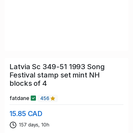
Latvia Sc 349-51 1993 Song
Festival stamp set mint NH
blocks of 4
fatdane
456
15.85 CAD
157 days, 10h