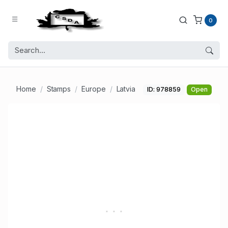
0
Home
Stamps
Europe
Latvia
ID: 978859
Open