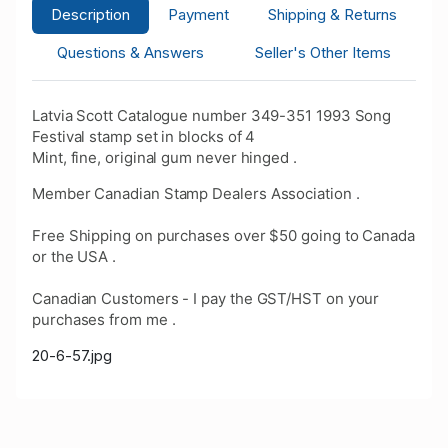
Description
Payment
Shipping & Returns
Questions & Answers
Seller's Other Items
Latvia Scott Catalogue number 349-351 1993 Song
Festival stamp set in blocks of 4
Mint, fine, original gum never hinged .
Member Canadian Stamp Dealers Association .
Free Shipping on purchases over $50 going to Canada
or the USA .
Canadian Customers - I pay the GST/HST on your
purchases from me .
20-6-57.jpg