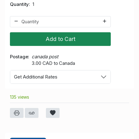
Quantity
1
Add to Cart
Postage
canada post
3.00 CAD to Canada
Get Additional Rates
135 views