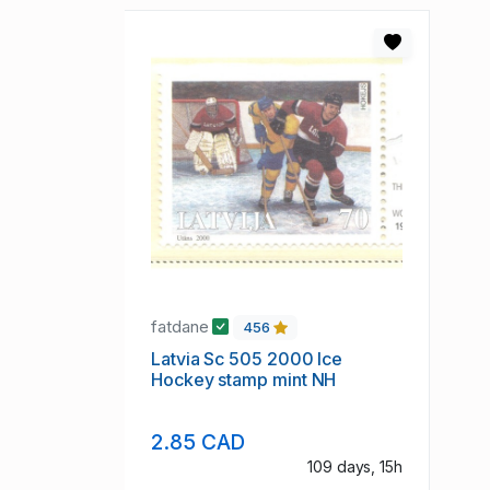
fatdane
456
Latvia Sc 505 2000 Ice
Hockey stamp mint NH
2.85 CAD
109 days, 15h