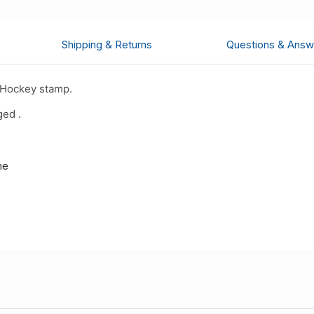
Shipping & Returns
Questions & Answ
 Hockey stamp.
ged .
me