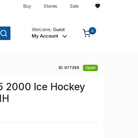
Buy
Stores
Sale
Welcome,
Guest
0
My Account
ID: 977359
Open
5 2000 Ice Hockey
NH