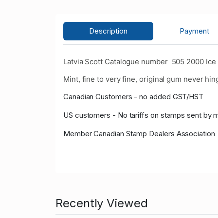
Description
Payment
Latvia Scott Catalogue number 505 2000 Ice
Mint, fine to very fine, original gum never hin
Canadian Customers - no added GST/HST
US customers - No tariffs on stamps sent by 
Member Canadian Stamp Dealers Association
Recently Viewed