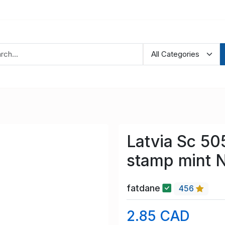
Latvia Sc 50
stamp mint 
fatdane
456
2.85 CAD