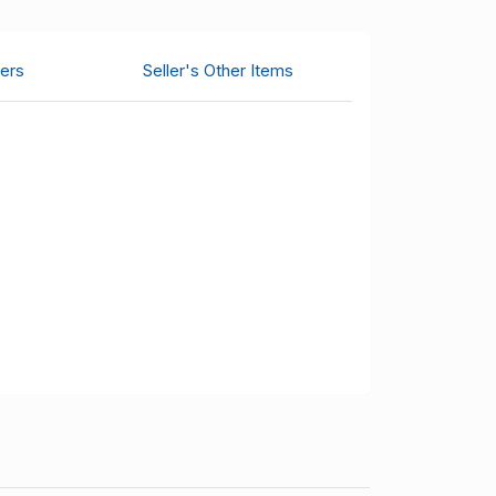
ers
Seller's Other Items