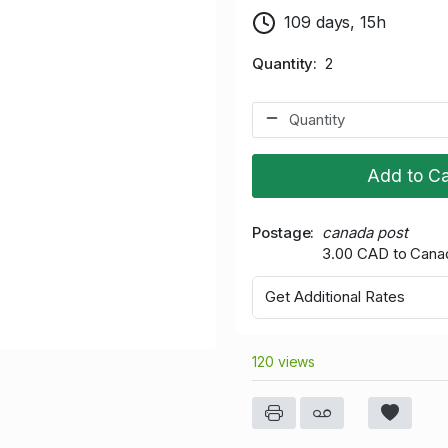
109 days, 15h
Quantity
2
Add to Ca
Postage
canada post
3.00 CAD to Cana
Get Additional Rates
120 views