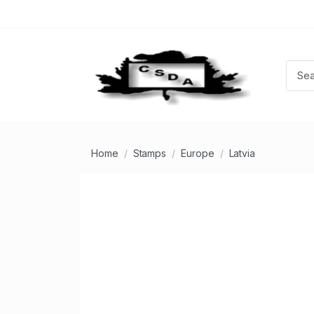
Home
Stamps
Europe
Latvia