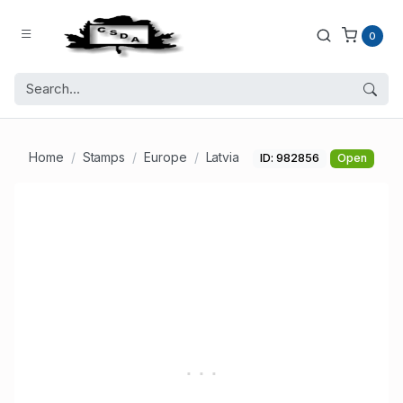
0
Home
Stamps
Europe
Latvia
ID: 982856
Open