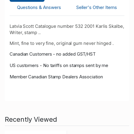
Questions & Answers
Seller's Other Items
Latvia Scott Catalogue number 532 2001 Karlis Skalbe,
Writer, stamp ..
Mint, fine to very fine, original gum never hinged .
Canadian Customers - no added GST/HST
US customers - No tariffs on stamps sent by me
Member Canadian Stamp Dealers Association
Recently Viewed