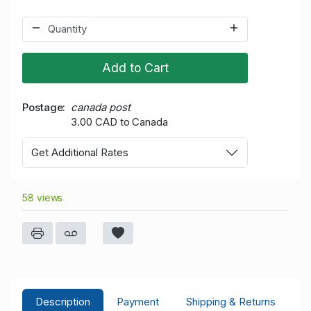
Add to Cart
Postage
canada post
3.00 CAD to Canada
Get Additional Rates
58 views
Description
Payment
Shipping & Returns