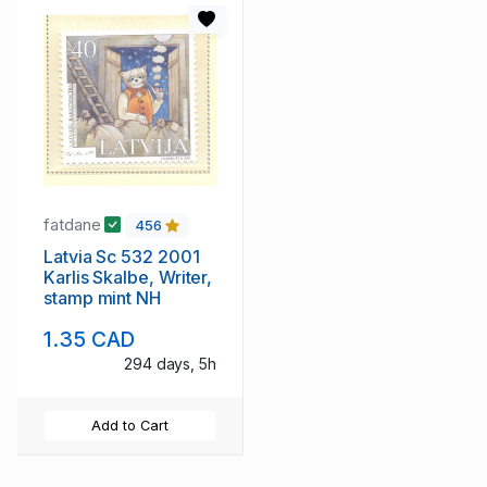
fatdane
456
Latvia Sc 532 2001
Karlis Skalbe, Writer,
stamp mint NH
1.35 CAD
294 days, 5h
Add to Cart