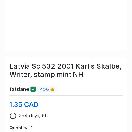
Latvia Sc 532 2001 Karlis Skalbe,
Writer, stamp mint NH
fatdane
456
1.35 CAD
294 days, 5h
Quantity
1