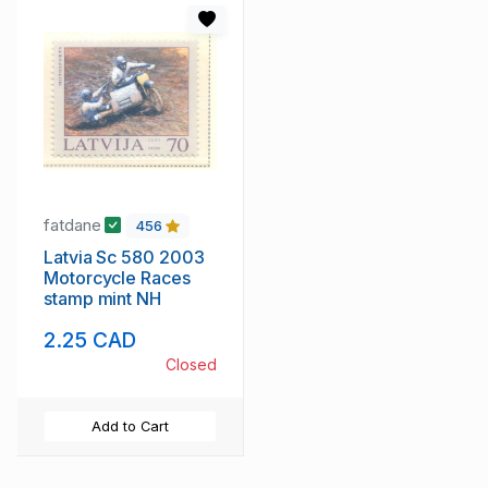
fatdane
456
Latvia Sc 580 2003
Motorcycle Races
stamp mint NH
2.25 CAD
Closed
Add to Cart