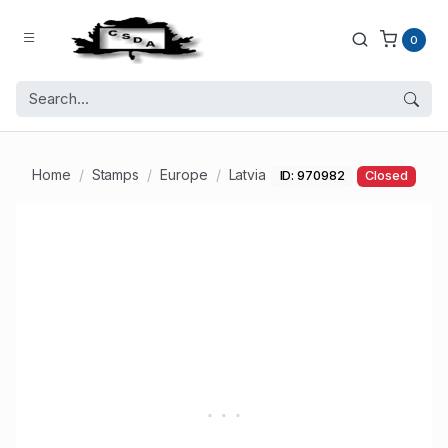
0
Home
Stamps
Europe
Latvia
ID: 970982
Closed