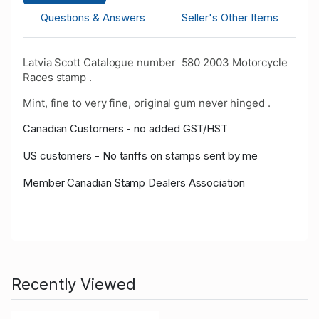
Questions & Answers
Seller's Other Items
Latvia Scott Catalogue number 580 2003 Motorcycle
Races stamp .
Mint, fine to very fine, original gum never hinged .
Canadian Customers - no added GST/HST
US customers - No tariffs on stamps sent by me
Member Canadian Stamp Dealers Association
Recently Viewed