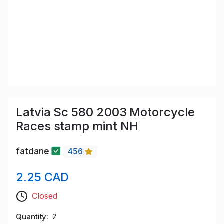
Latvia Sc 580 2003 Motorcycle
Races stamp mint NH
fatdane
456
2.25 CAD
Closed
Quantity
2