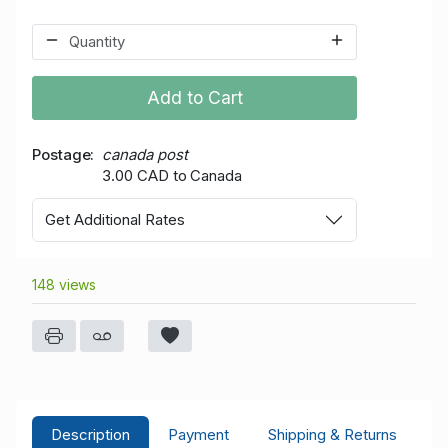
Add to Cart
Postage
canada post
3.00 CAD to Canada
Get Additional Rates
148 views
Description
Payment
Shipping & Returns