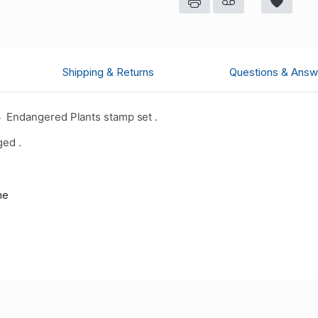
Shipping & Returns
Questions & Answ
 Endangered Plants stamp set .
ged .
me