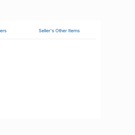
ers
Seller's Other Items