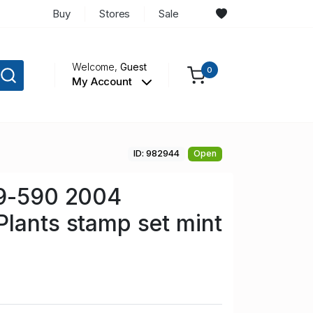
Buy
Stores
Sale
Welcome,
Guest
0
My Account
ID: 982944
Open
89-590 2004
lants stamp set mint