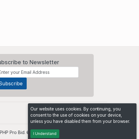
ubscribe to Newsletter
Our website uses cookies. By continuing, you
consent to the use of cookies on your device,
unless you have disabled them from your browser.
PHP Pro Bid
. ©2026 Online Ventures Software
I Understand