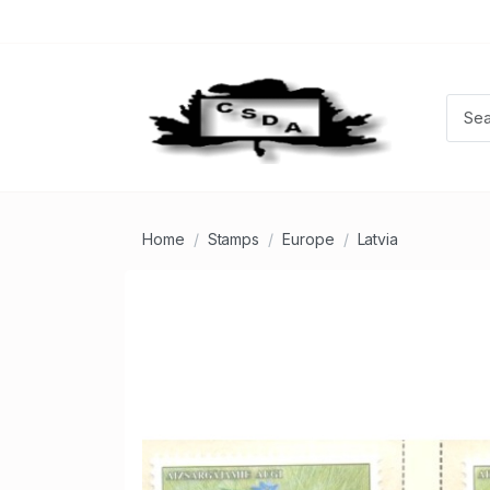
Home
Stamps
Europe
Latvia