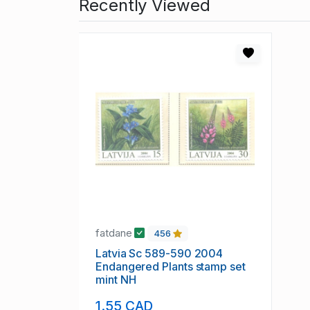
Recently Viewed
fatdane
456
Latvia Sc 589-590 2004
Endangered Plants stamp set
mint NH
1.55 CAD