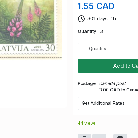
1.55 CAD
301 days, 1h
Quantity
3
Add to Ca
Postage
canada post
3.00 CAD to Cana
Get Additional Rates
44 views