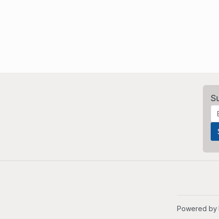
S
Powered by