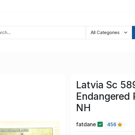
Latvia Sc 5
Endangered P
NH
fatdane
456