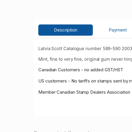
Description
Payment
Latvia Scott Catalogue number 589-590 2003
Mint, fine to very fine, original gum never hin
Canadian Customers - no added GST/HST
US customers - No tariffs on stamps sent by 
Member Canadian Stamp Dealers Association