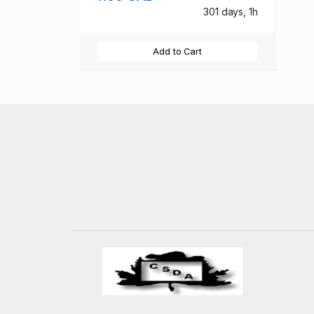
301 days, 1h
Add to Cart