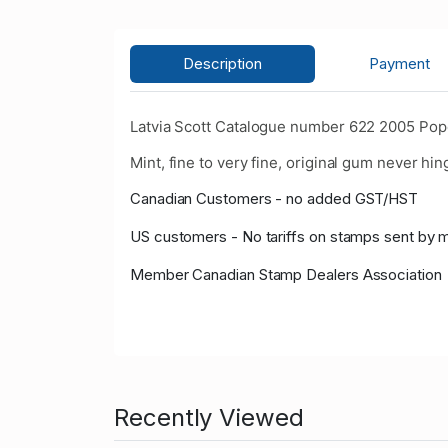
Description
Payment
Latvia Scott Catalogue number 622 2005 Pope
Mint, fine to very fine, original gum never hin
Canadian Customers - no added GST/HST
US customers - No tariffs on stamps sent by 
Member Canadian Stamp Dealers Association
Recently Viewed