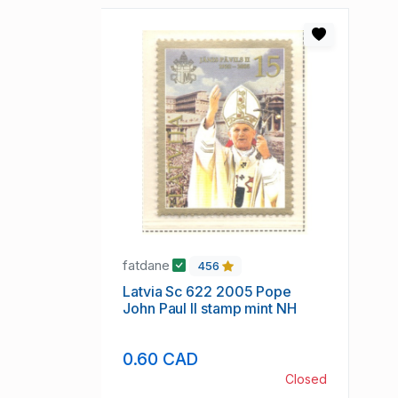
fatdane
456
Latvia Sc 622 2005 Pope
John Paul II stamp mint NH
0.60 CAD
Closed