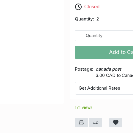
Closed
Quantity
2
Add to Ca
Postage
canada post
3.00 CAD to Cana
Get Additional Rates
171 views