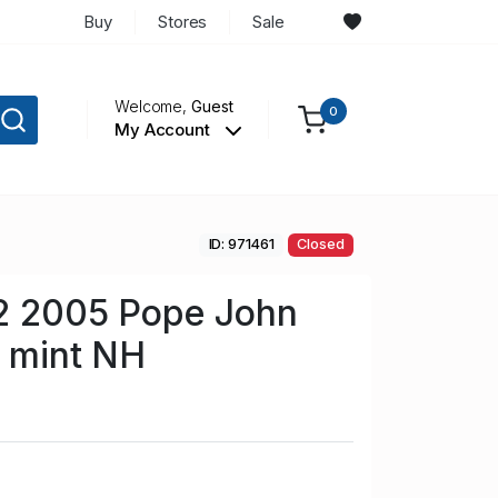
Buy
Stores
Sale
Welcome,
Guest
0
My Account
ID: 971461
Closed
22 2005 Pope John
p mint NH