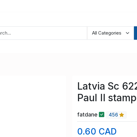
Latvia Sc 6
Paul II stam
fatdane
456
0.60 CAD