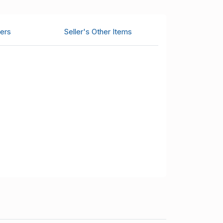
ers
Seller's Other Items