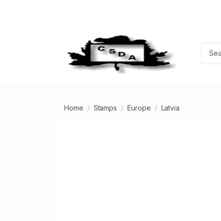
Home
Stamps
Europe
Latvia