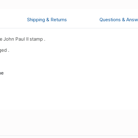
Shipping & Returns
Questions & Answ
 John Paul II stamp .
ged .
me