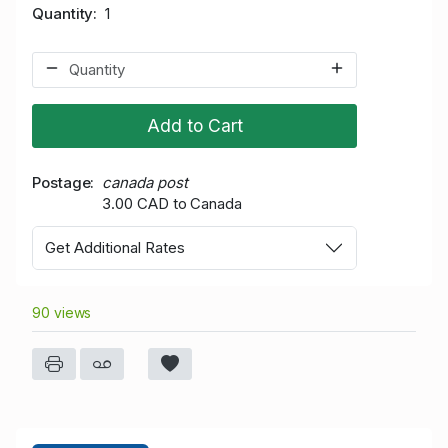
Quantity
1
Add to Cart
Postage
canada post
3.00 CAD to Canada
Get Additional Rates
90 views