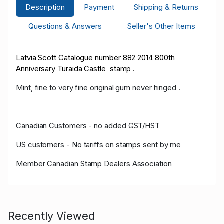
Description
Payment
Shipping & Returns
Questions & Answers
Seller's Other Items
Latvia Scott Catalogue number 882 2014 800th
Anniversary Turaida Castle stamp .
Mint, fine to very fine original gum never hinged .
Canadian Customers - no added GST/HST
US customers - No tariffs on stamps sent by me
Member Canadian Stamp Dealers Association
Recently Viewed