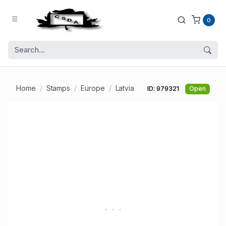
0
Home
Stamps
Europe
Latvia
ID: 979321
Open