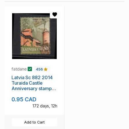
fatdane
456
Latvia Sc 882 2014
Turaida Castle
Anniversary stamp
mint NH
0.95 CAD
172 days, 12h
Add to Cart