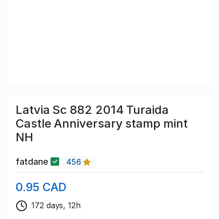
Latvia Sc 882 2014 Turaida
Castle Anniversary stamp mint
NH
fatdane
456
0.95 CAD
172 days, 12h