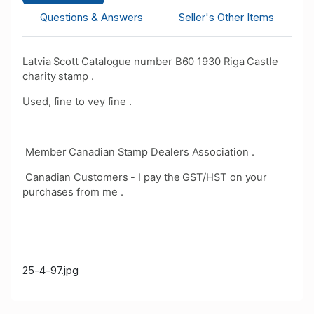
Questions & Answers
Seller's Other Items
Latvia Scott Catalogue number B60 1930 Riga Castle
charity stamp .
Used, fine to vey fine .
Member Canadian Stamp Dealers Association .
Canadian Customers - I pay the GST/HST on your
purchases from me .
25-4-97.jpg