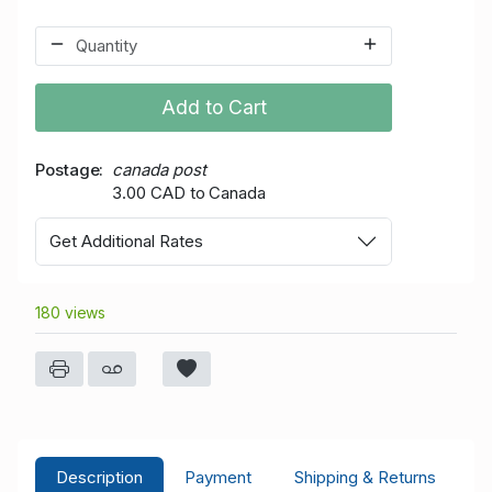
Add to Cart
Postage
canada post
3.00 CAD to Canada
Get Additional Rates
180 views
Description
Payment
Shipping & Returns