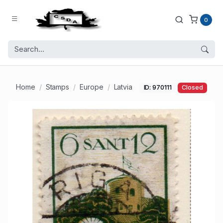
0
Home
Stamps
Europe
Latvia
ID: 970111
Closed