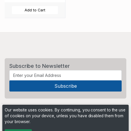
Add to Cart
Subscribe to Newsletter
Our website uses cookies. By continuing, you consent to the use
of cookies on your device, unless you have disabled them from
your browser.