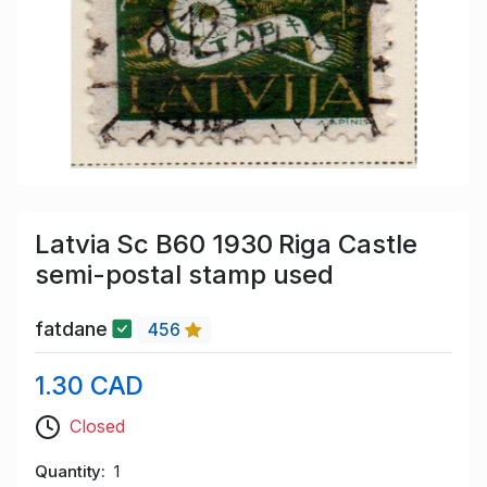
Latvia Sc B60 1930 Riga Castle
semi-postal stamp used
fatdane
456
1.30 CAD
Closed
Quantity
1