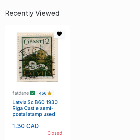
Recently Viewed
fatdane
456
Latvia Sc B60 1930
Riga Castle semi-
postal stamp used
1.30 CAD
Closed