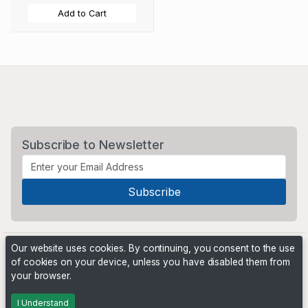
Add to Cart
Subscribe to Newsletter
Our website uses cookies. By continuing, you consent to the use
of cookies on your device, unless you have disabled them from
your browser.
Powered by
PHP Pro Bid
. ©2026 Online Ventures Software
I Understand