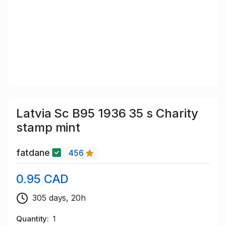
Latvia Sc B95 1936 35 s Charity
stamp mint
fatdane
456
0.95 CAD
305 days, 20h
Quantity
1