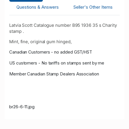
Questions & Answers
Seller's Other Items
Latvia Scott Catalogue number B95 1936 35 s Charity
stamp .
Mint, fine, original gum hinged,
Canadian Customers - no added GST/HST
US customers - No tariffs on stamps sent by me
Member Canadian Stamp Dealers Association
br26-6-11.jpg