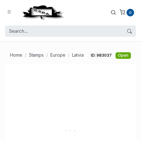
0
Home
Stamps
Europe
Latvia
ID: 983037
Open