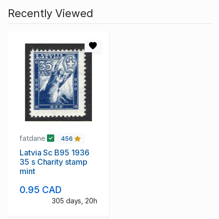
Recently Viewed
fatdane
456
Latvia Sc B95 1936
35 s Charity stamp
mint
0.95 CAD
305 days, 20h