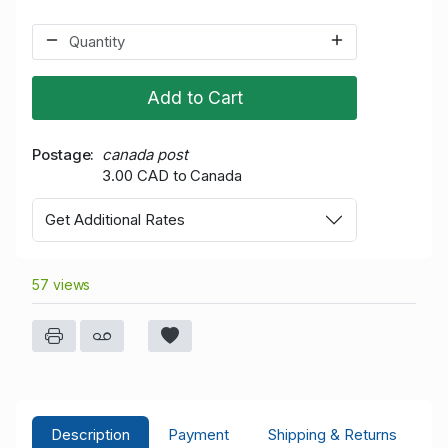
Add to Cart
Postage
canada post
3.00 CAD to Canada
Get Additional Rates
57 views
Description
Payment
Shipping & Returns