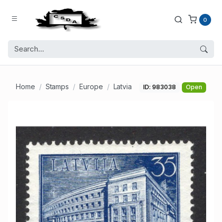
0
Home
Stamps
Europe
Latvia
ID: 983038
Open