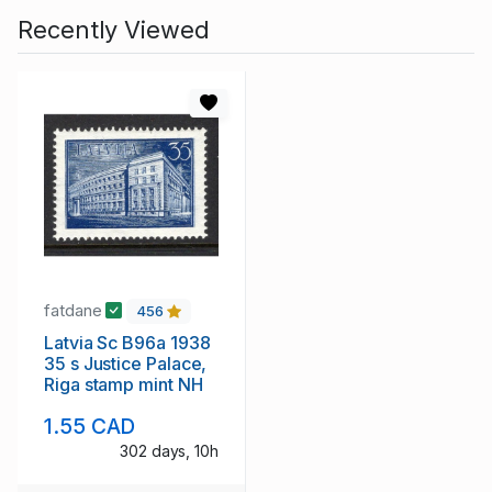
Recently Viewed
fatdane
456
Latvia Sc B96a 1938
35 s Justice Palace,
Riga stamp mint NH
1.55 CAD
302 days, 10h