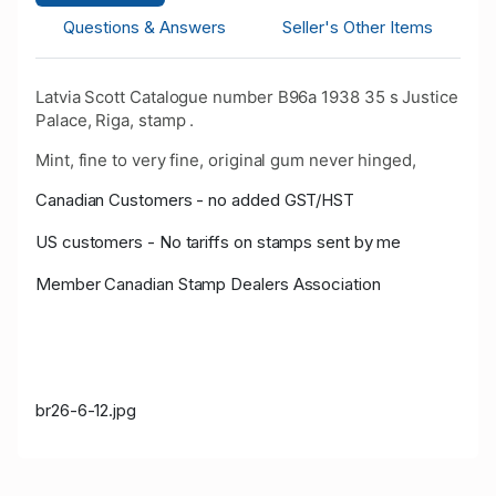
Questions & Answers
Seller's Other Items
Latvia Scott Catalogue number B96a 1938 35 s Justice
Palace, Riga, stamp .
Mint, fine to very fine, original gum never hinged,
Canadian Customers - no added GST/HST
US customers - No tariffs on stamps sent by me
Member Canadian Stamp Dealers Association
br26-6-12.jpg