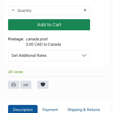
Add to Cart
Postage
canada post
3.00 CAD to Canada
Get Additional Rates
49 views
Description
Payment
Shipping & Returns