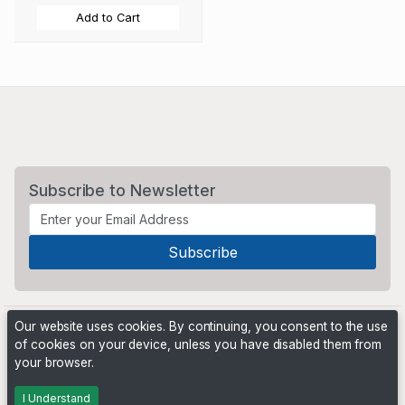
Add to Cart
Subscribe to Newsletter
Our website uses cookies. By continuing, you consent to the use
of cookies on your device, unless you have disabled them from
your browser.
Powered by
PHP Pro Bid
. ©2026 Online Ventures Software
I Understand