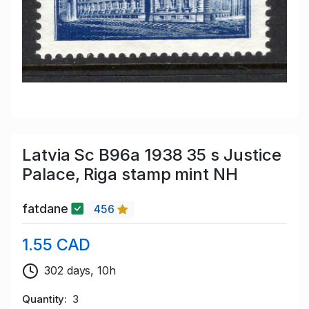
Latvia Sc B96a 1938 35 s Justice
Palace, Riga stamp mint NH
fatdane
456
1.55 CAD
302 days, 10h
Quantity
3