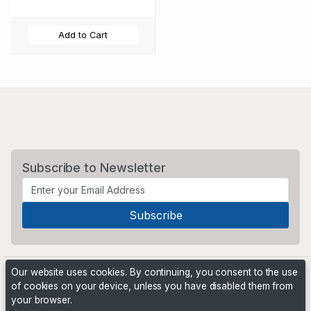
Add to Cart
Subscribe to Newsletter
Our website uses cookies. By continuing, you consent to the use
of cookies on your device, unless you have disabled them from
your browser.