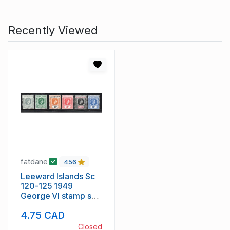
Recently Viewed
fatdane
456
Leeward Islands Sc
120-125 1949
George VI stamp set
mint
4.75 CAD
Closed