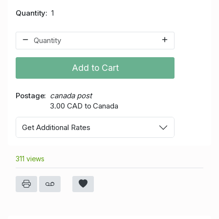
Quantity
1
Add to Cart
Postage
canada post
3.00 CAD to Canada
Get Additional Rates
311 views