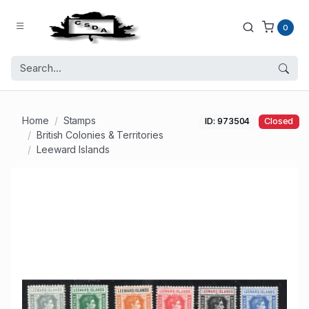
0
Home
Stamps
ID: 973504
Closed
British Colonies & Territories
Leeward Islands