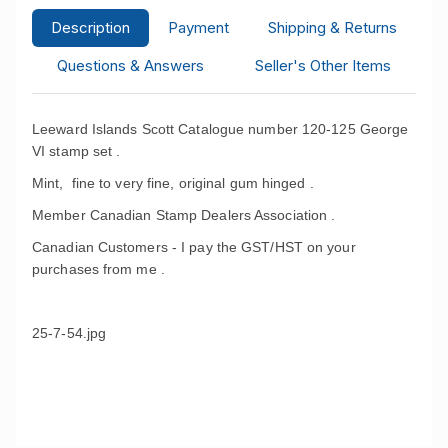
Description
Payment
Shipping & Returns
Questions & Answers
Seller's Other Items
Leeward Islands Scott Catalogue number 120-125 George
VI stamp set .
Mint, fine to very fine, original gum hinged .
Member Canadian Stamp Dealers Association .
Canadian Customers - I pay the GST/HST on your
purchases from me .
25-7-54.jpg