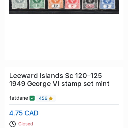
Leeward Islands Sc 120-125
1949 George VI stamp set mint
fatdane
456
4.75 CAD
Closed