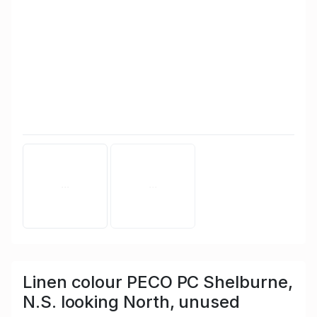
Linen colour PECO PC Shelburne,
N.S. looking North, unused