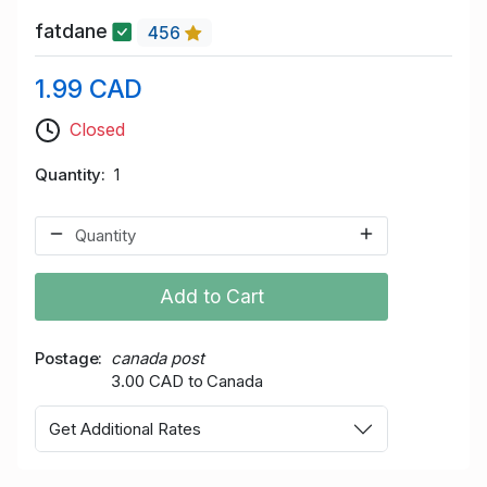
fatdane
456
1.99 CAD
Closed
Quantity
1
Add to Cart
Postage
canada post
3.00 CAD to Canada
Get Additional Rates