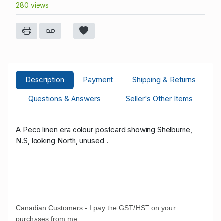
280 views
Description
Payment
Shipping & Returns
Questions & Answers
Seller's Other Items
A Peco linen era colour postcard showing Shelburne,
N.S, looking North, unused .
Canadian Customers - I pay the GST/HST on your
purchases from me .