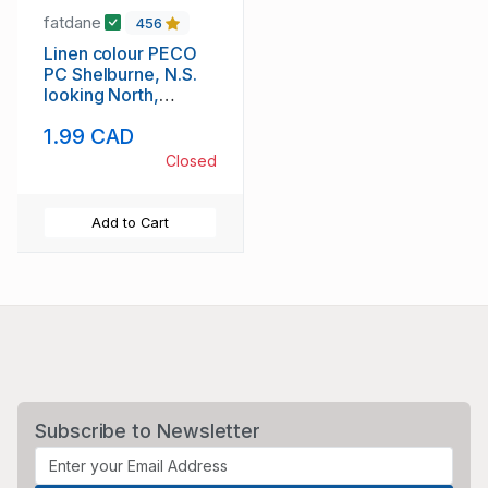
fatdane
456
Linen colour PECO
PC Shelburne, N.S.
looking North,
unused
1.99 CAD
Closed
Add to Cart
Subscribe to Newsletter