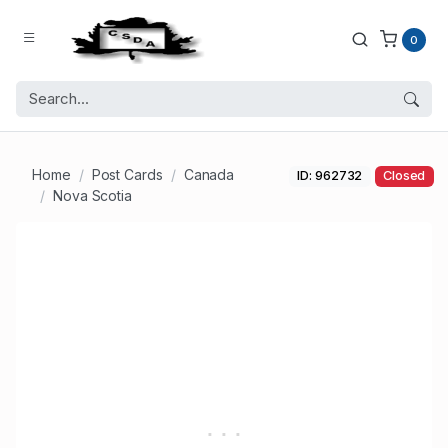
0
Home
Post Cards
Canada
ID: 962732
Closed
Nova Scotia