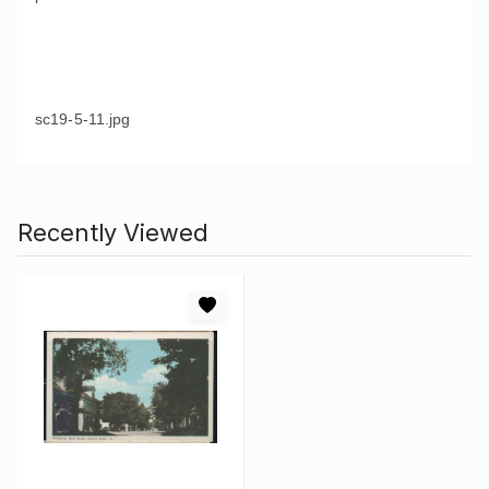
sc19-5-11.jpg
Recently Viewed