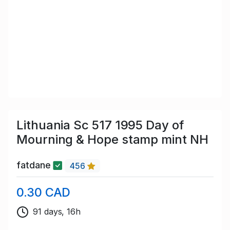
Lithuania Sc 517 1995 Day of
Mourning & Hope stamp mint NH
fatdane
456
0.30 CAD
91 days, 16h