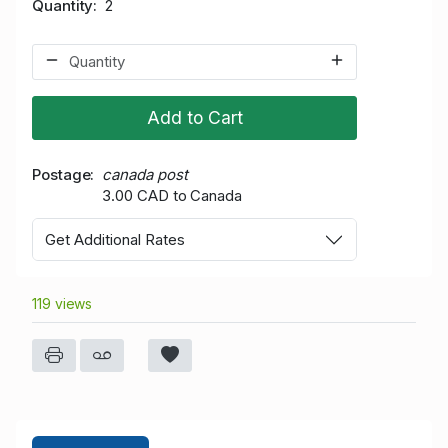
Quantity
2
Add to Cart
Postage
canada post
3.00 CAD to Canada
Get Additional Rates
119 views