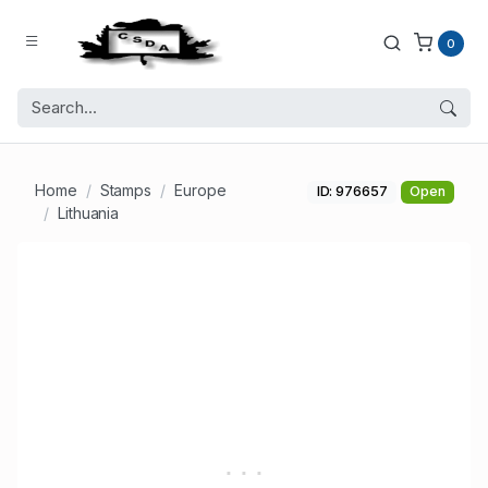
0
Home
Stamps
Europe
ID: 976657
Open
Lithuania