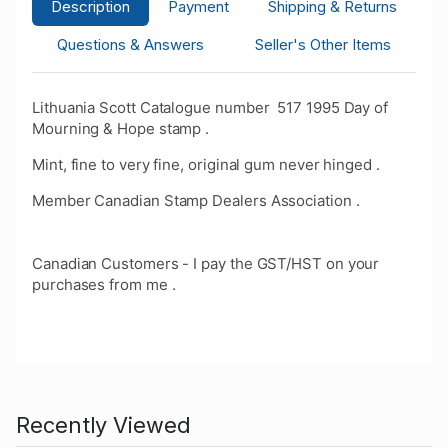
Description
Payment
Shipping & Returns
Questions & Answers
Seller's Other Items
Lithuania Scott Catalogue number 517 1995 Day of
Mourning & Hope stamp .
Mint, fine to very fine, original gum never hinged .
Member Canadian Stamp Dealers Association .
Canadian Customers - I pay the GST/HST on your
purchases from me .
Recently Viewed