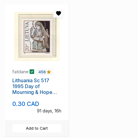
fatdane
456
Lithuania Sc 517
1995 Day of
Mourning & Hope
stamp mint NH
0.30 CAD
91 days, 16h
Add to Cart