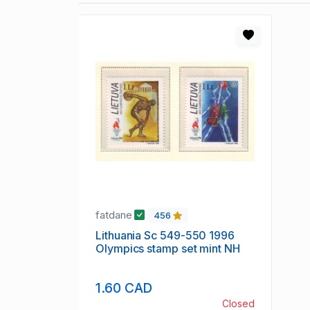
fatdane
456
Lithuania Sc 549-550 1996
Olympics stamp set mint NH
1.60 CAD
Closed