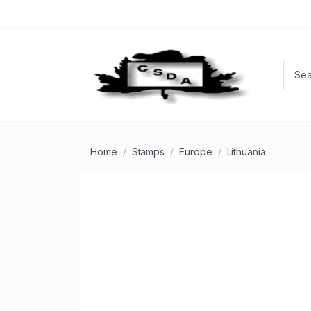
Home
Stamps
Europe
Lithuania