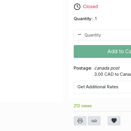
Closed
Quantity
1
Add to Ca
Postage
canada post
3.00 CAD to Cana
Get Additional Rates
213 views