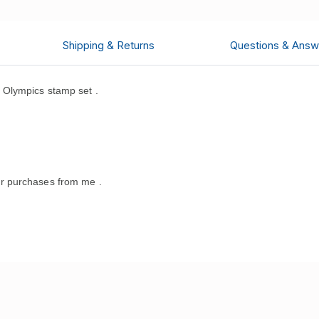
Shipping & Returns
Questions & Answ
Olympics stamp set .
.
r purchases from me .