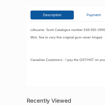
Description
Payment
Lithuania Scott Catalogue number 549-550 1996 
Mint, fine to very fine original gum never hinged 
Canadian Customers - I pay the GST/HST on you
Recently Viewed