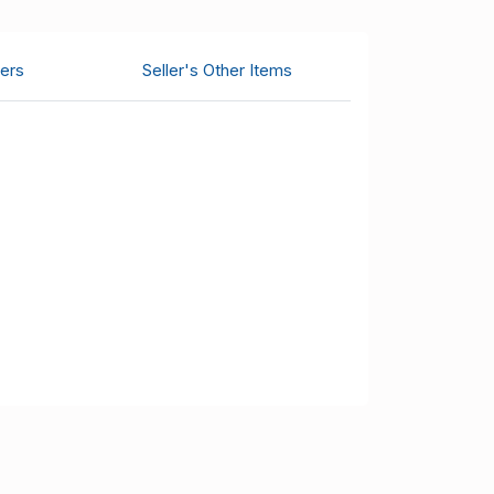
ers
Seller's Other Items