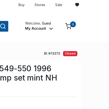
Buy
Stores
Sale
Welcome,
Guest
0
My Account
ID: 972272
Closed
 549-550 1996
amp set mint NH