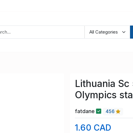
Lithuania Sc
Olympics st
fatdane
456
1.60 CAD