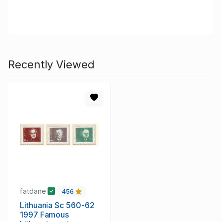
Recently Viewed
fatdane
456
Lithuania Sc 560-62
1997 Famous