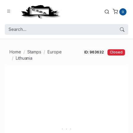
0
Home
Stamps
Europe
ID: 963632
Closed
Lithuania