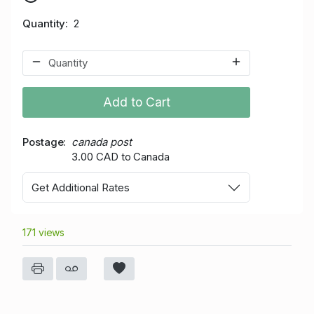
Quantity
2
Add to Cart
Postage
canada post
3.00 CAD to Canada
Get Additional Rates
171 views