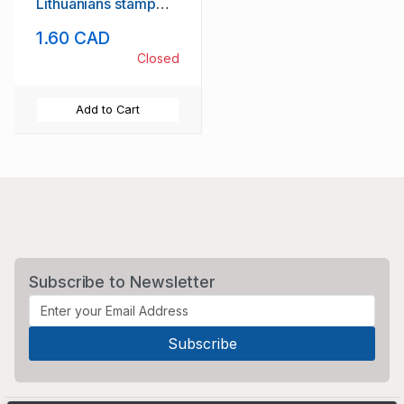
Lithuanians stamp
set mint NH
1.60 CAD
Closed
Add to Cart
Subscribe to Newsletter