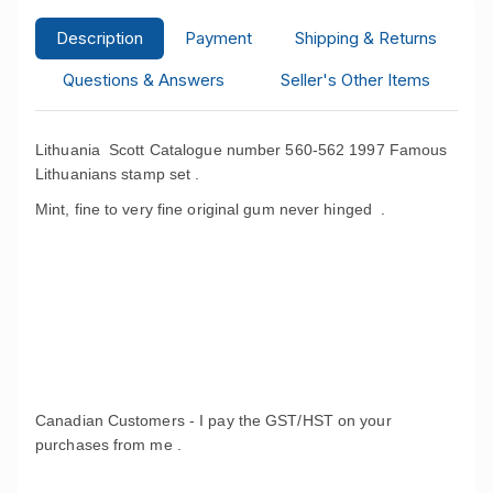
Description
Payment
Shipping & Returns
Questions & Answers
Seller's Other Items
Lithuania Scott Catalogue number 560-562 1997 Famous
Lithuanians stamp set .
Mint, fine to very fine original gum never hinged .
Canadian Customers - I pay the GST/HST on your
purchases from me .