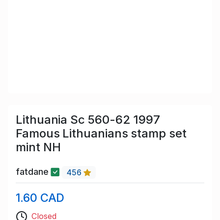
Lithuania Sc 560-62 1997
Famous Lithuanians stamp set
mint NH
fatdane
456
1.60 CAD
Closed