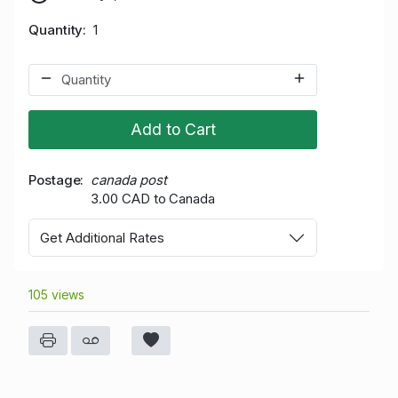
Quantity
1
Add to Cart
Postage
canada post
3.00 CAD to Canada
Get Additional Rates
105 views