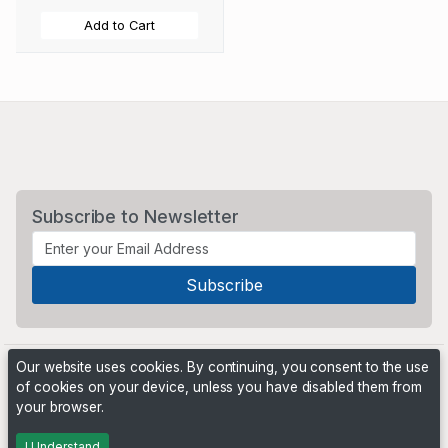
Add to Cart
Subscribe to Newsletter
Our website uses cookies. By continuing, you consent to the use
of cookies on your device, unless you have disabled them from
your browser.
Powered by
PHP Pro Bid
. ©2026 Online Ventures Software
I Understand