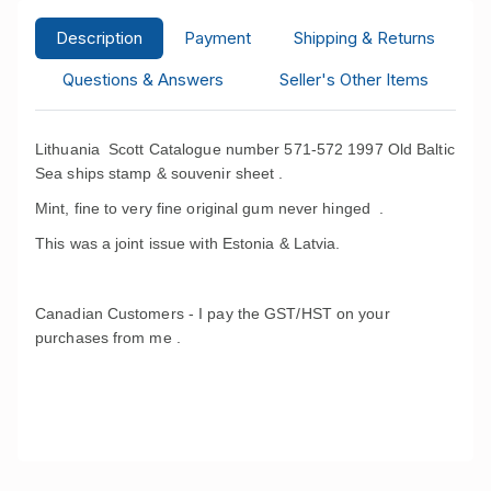
Description
Payment
Shipping & Returns
Questions & Answers
Seller's Other Items
Lithuania Scott Catalogue number 571-572 1997 Old Baltic
Sea ships stamp & souvenir sheet .
Mint, fine to very fine original gum never hinged .
This was a joint issue with Estonia & Latvia.
Canadian Customers - I pay the GST/HST on your
purchases from me .