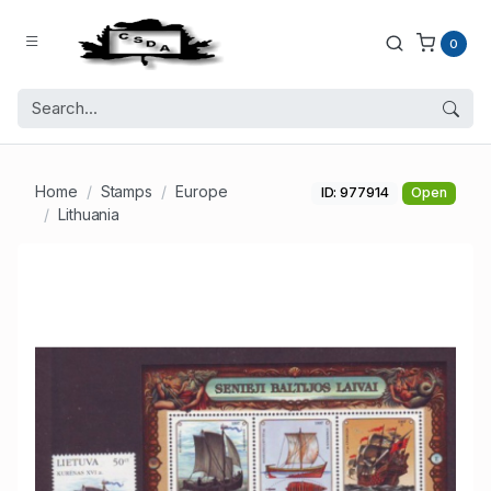
0
Home
Stamps
Europe
ID: 977914
Open
Lithuania