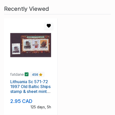
Recently Viewed
fatdane
456
Lithuania Sc 571-72
1997 Old Baltic Ships
stamp & sheet mint
NH
2.95 CAD
125 days, 5h