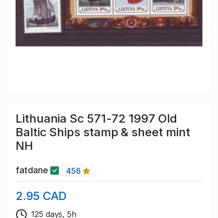
Lithuania Sc 571-72 1997 Old
Baltic Ships stamp & sheet mint
NH
fatdane
456
2.95 CAD
125 days, 5h