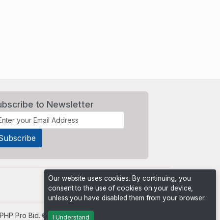
ubscribe to Newsletter
Our website uses cookies. By continuing, you
consent to the use of cookies on your device,
unless you have disabled them from your browser.
PHP Pro Bid
. ©2026 Online Ventures Software
I Understand