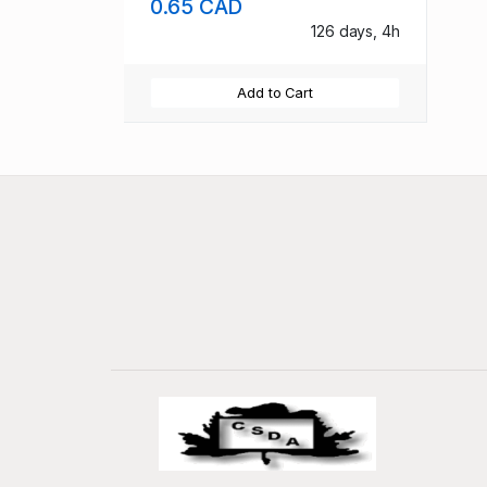
0.65 CAD
126 days, 4h
Add to Cart