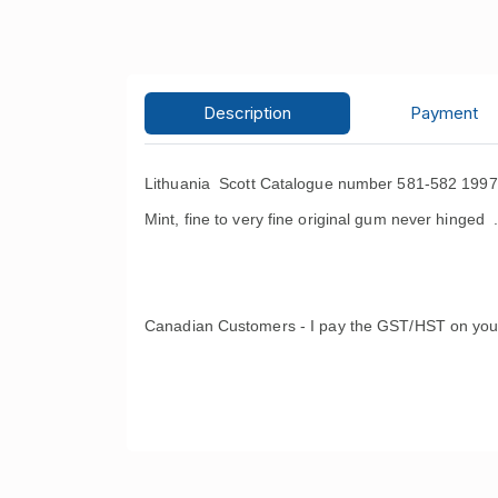
Description
Payment
Lithuania Scott Catalogue number 581-582 1997
Mint, fine to very fine original gum never hinged 
Canadian Customers - I pay the GST/HST on you