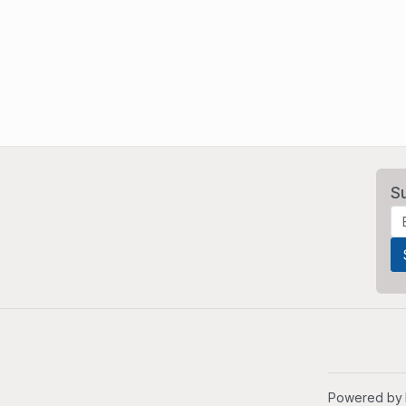
S
Powered by