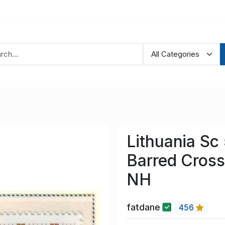
Lithuania Sc
Barred Cross
NH
fatdane
456