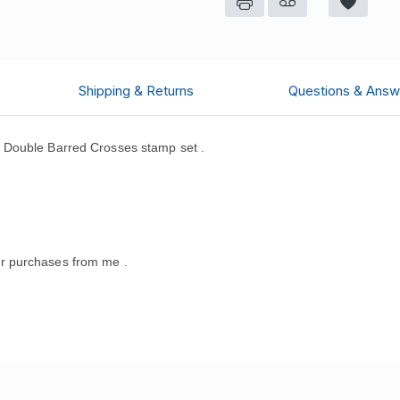
Shipping & Returns
Questions & Answ
 Double Barred Crosses stamp set .
.
r purchases from me .