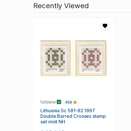
Recently Viewed
fatdane
456
Lithuania Sc 581-82 1997
Double Barred Crosses stamp
set mint NH