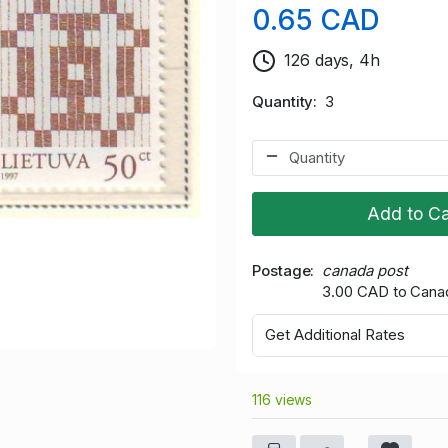
0.65 CAD
126 days, 4h
Quantity
3
Add to Ca
Postage
canada post
3.00 CAD to Cana
Get Additional Rates
116 views