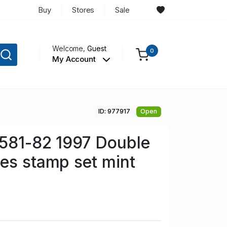
Buy
Stores
Sale
Welcome,
Guest
0
My Account
ID: 977917
Open
 581-82 1997 Double
es stamp set mint