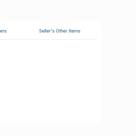
ers
Seller's Other Items