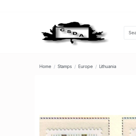
Home
Stamps
Europe
Lithuania