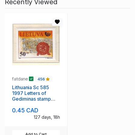
Recently Viewed
fatdane
456
Lithuania Sc 585
1997 Letters of
Gediminas stamp
mint NH
0.45 CAD
127 days, 18h
Add to Cart