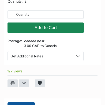
Quantity
2
Add to Cart
Postage
canada post
3.00 CAD to Canada
Get Additional Rates
127 views