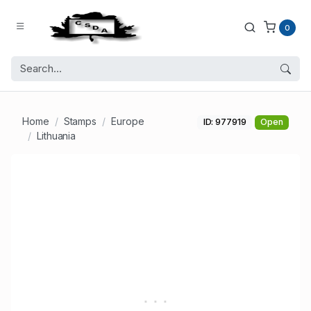
0
Home
Stamps
Europe
ID: 977919
Open
Lithuania