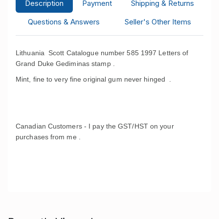
Description
Payment
Shipping & Returns
Questions & Answers
Seller's Other Items
Lithuania Scott Catalogue number 585 1997 Letters of
Grand Duke Gediminas stamp .
Mint, fine to very fine original gum never hinged .
Canadian Customers - I pay the GST/HST on your
purchases from me .