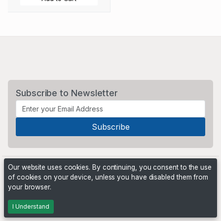
Subscribe to Newsletter
Our website uses cookies. By continuing, you consent to the use
of cookies on your device, unless you have disabled them from
your browser.
Powered by
PHP Pro Bid
. ©2026 Online Ventures Software
I Understand