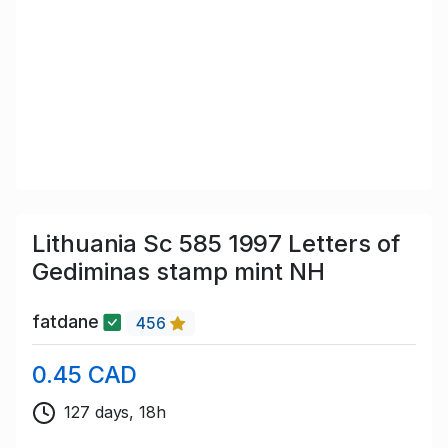
Lithuania Sc 585 1997 Letters of
Gediminas stamp mint NH
fatdane
456
0.45 CAD
127 days, 18h