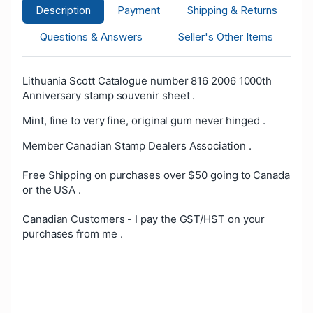
Description
Payment
Shipping & Returns
Questions & Answers
Seller's Other Items
Lithuania Scott Catalogue number 816 2006 1000th
Anniversary stamp souvenir sheet .
Mint, fine to very fine, original gum never hinged .
Member Canadian Stamp Dealers Association .
Free Shipping on purchases over $50 going to Canada
or the USA .
Canadian Customers - I pay the GST/HST on your
purchases from me .