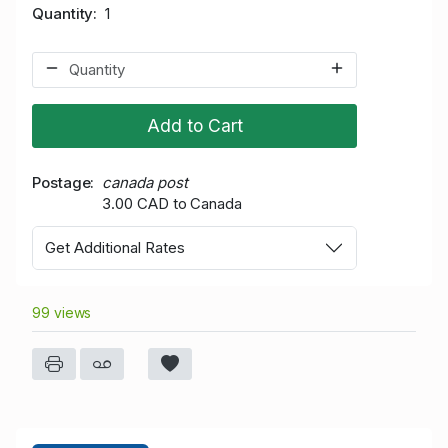
Quantity
1
Add to Cart
Postage
canada post
3.00 CAD to Canada
Get Additional Rates
99 views