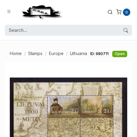
0
Home
Stamps
Europe
Lithuania
ID: 980711
Open