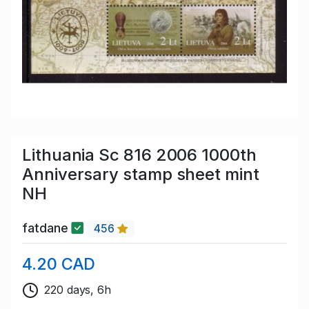
Lithuania Sc 816 2006 1000th
Anniversary stamp sheet mint
NH
fatdane
456
4.20 CAD
220 days, 6h