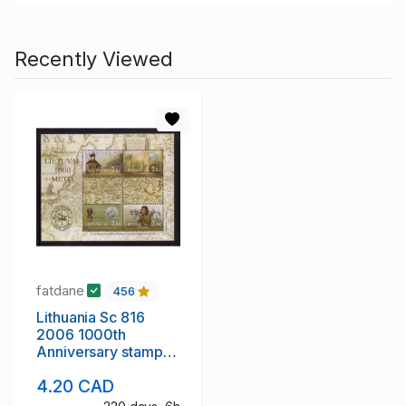
Recently Viewed
fatdane
456
Lithuania Sc 816
2006 1000th
Anniversary stamp
sheet mint NH
4.20 CAD