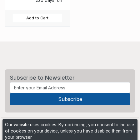
220 days, 6h
Add to Cart
Subscribe to Newsletter
Our website uses cookies. By continuing, you consent to the use
of cookies on your device, unless you have disabled them from
your browser.