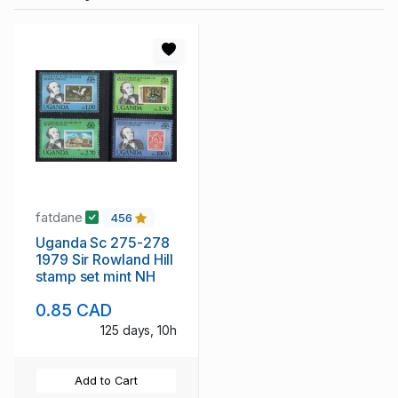
fatdane
456
Uganda Sc 275-278
1979 Sir Rowland Hill
stamp set mint NH
0.85 CAD
125 days, 10h
Add to Cart