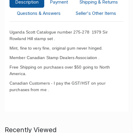
Description
Payment
Shipping & Returns
Questions & Answers
Seller's Other Items
Uganda Scott Catalogue number 275-278 1979 Sir
Rowland Hill stamp set .
Mint, fine to very fine, original gum never hinged.
Member Canadian Stamp Dealers Association .
Free Shipping on purchases over $50 going to North
America.
Canadian Customers - I pay the GST/HST on your
purchases from me .
Recently Viewed