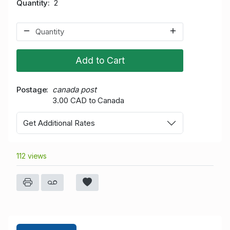
Quantity
2
Add to Cart
Postage
canada post
3.00 CAD to Canada
Get Additional Rates
112 views