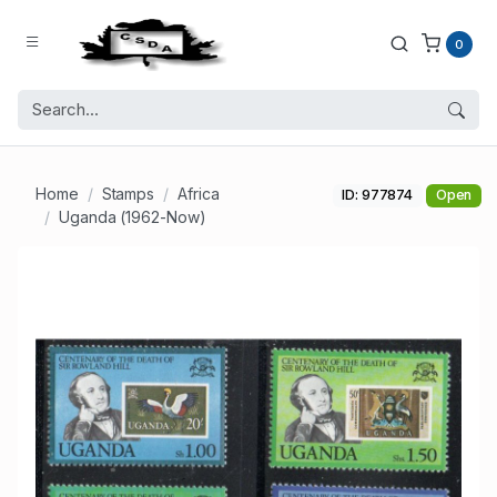
0
Home
Stamps
Africa
ID: 977874
Open
Uganda (1962-Now)