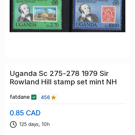
Uganda Sc 275-278 1979 Sir
Rowland Hill stamp set mint NH
fatdane
456
0.85 CAD
125 days, 10h