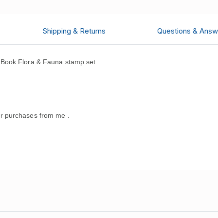
Shipping & Returns
Questions & Answ
 Book Flora & Fauna stamp set
.
r purchases from me .