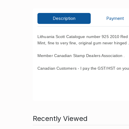
Description
Payment
Lithuania Scott Catalogue number 925 2010 Red
Mint, fine to very fine, original gum never hinged 
Member Canadian Stamp Dealers Association .
Canadian Customers - I pay the GST/HST on you
Recently Viewed