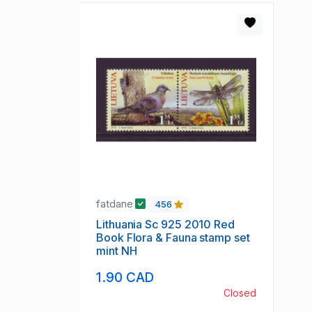
fatdane
456
Lithuania Sc 925 2010 Red
Book Flora & Fauna stamp set
mint NH
1.90 CAD
Closed