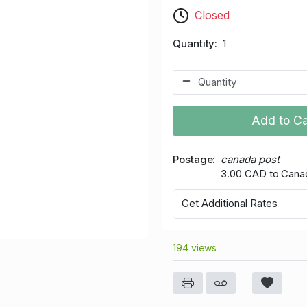
Closed
Quantity
1
Add to Ca
Postage
canada post
3.00 CAD to Cana
Get Additional Rates
194 views