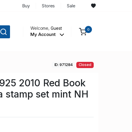
Buy
Stores
Sale
Welcome,
Guest
0
My Account
ID: 971284
Closed
 925 2010 Red Book
a stamp set mint NH