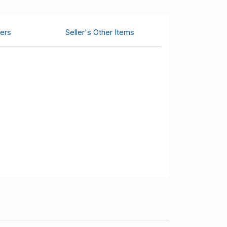
ers
Seller's Other Items