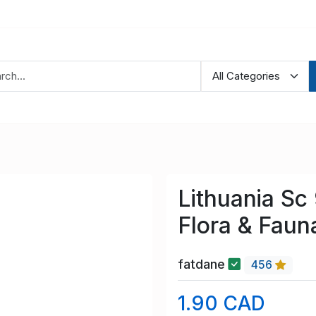
Lithuania Sc
Flora & Faun
fatdane
456
1.90 CAD