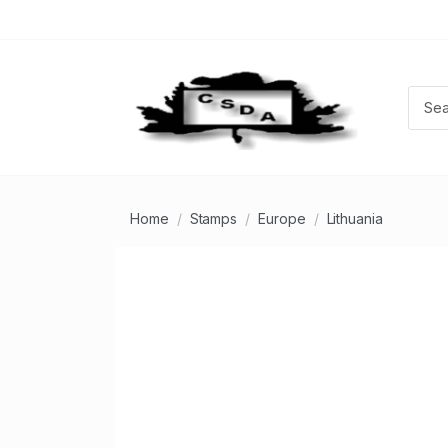
Home
Stamps
Europe
Lithuania