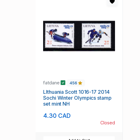
fatdane
456
LIthuania Scott 1016-17 2014
Sochi Winter Olympics stamp
set mint NH
4.30 CAD
Closed