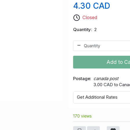
4.30 CAD
Closed
Quantity
2
Add to Ca
Postage
canada post
3.00 CAD to Cana
Get Additional Rates
170 views