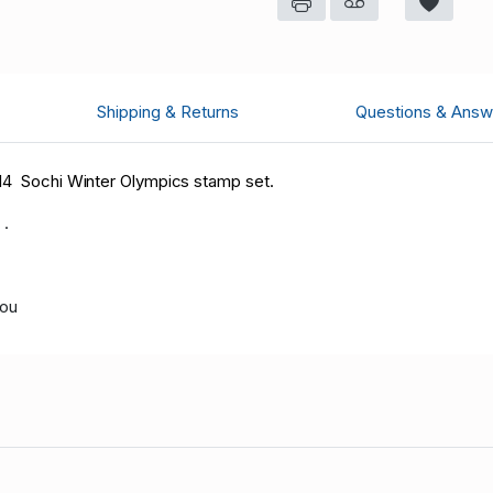
Shipping & Returns
Questions & Answ
014 Sochi Winter Olympics stamp set.
 .
you