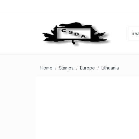
Home
Stamps
Europe
Lithuania