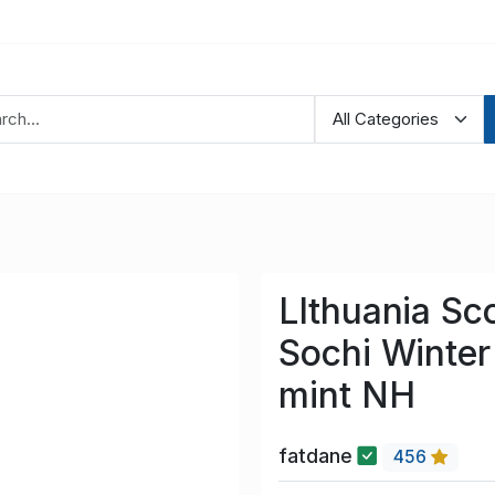
LIthuania Sc
Sochi Winter
mint NH
fatdane
456