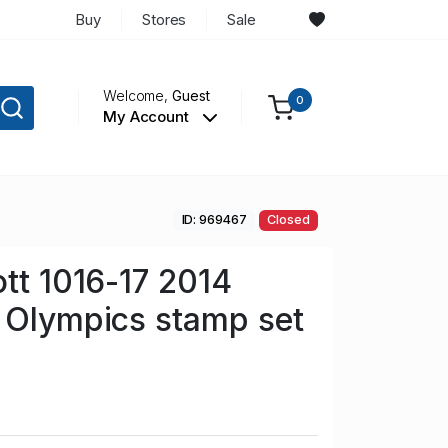
Buy
Stores
Sale
Welcome,
Guest
0
My Account
ID: 969467
Closed
ott 1016-17 2014
 Olympics stamp set