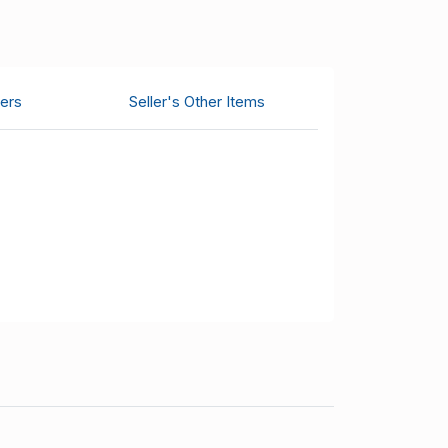
ers
Seller's Other Items