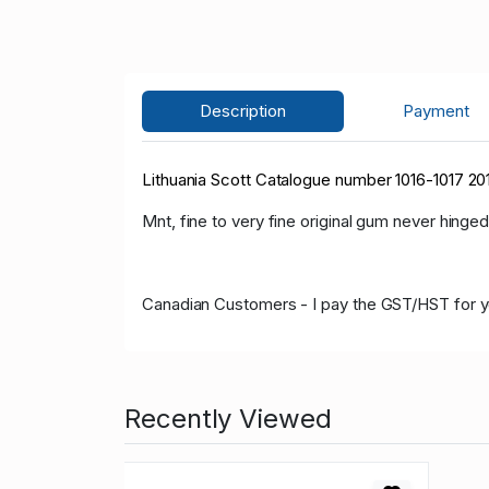
Description
Payment
Lithuania Scott Catalogue number 1016-1017 2
Mnt, fine to very fine original gum never hinged
Canadian Customers - I pay the GST/HST for 
Recently Viewed