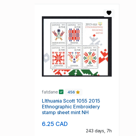
fatdane
456
LIthuania Scott 1055 2015
Ethnographic Embroidery
stamp sheet mint NH
6.25 CAD
243 days, 7h