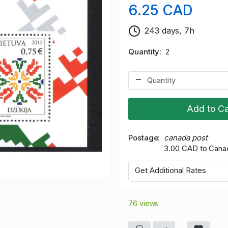
6.25 CAD
243 days, 7h
Quantity
2
Add to Ca
Postage
canada post
3.00 CAD to Cana
Get Additional Rates
76 views