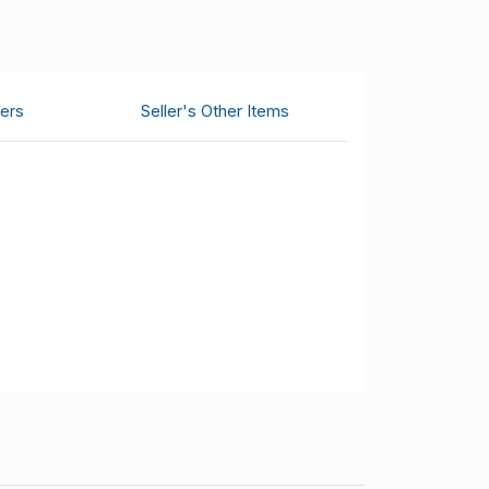
ers
Seller's Other Items