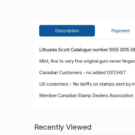
Description
Payment
Lithuania Scott Catalogue number 1055 2015 E
Mint, fine to very fine original gum never hinged
Canadian Customers - no added GST/HST
US customers - No tariffs on stamps sent by 
Member Canadian Stamp Dealers Association
Recently Viewed