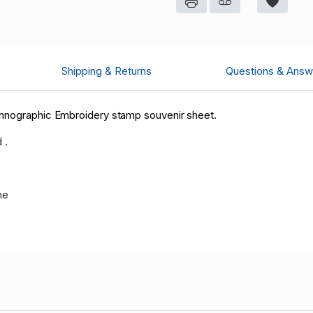
Shipping & Returns
Questions & Answ
thnographic Embroidery stamp souvenir sheet.
 .
me