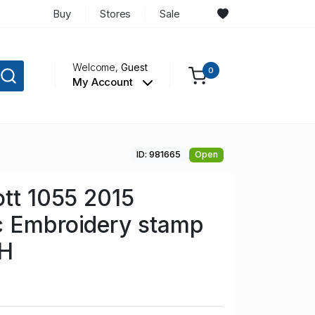
Buy
Stores
Sale
Welcome,
Guest
0
My Account
ID: 981665
Open
ott 1055 2015
c Embroidery stamp
NH