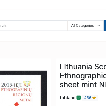
LIthuania Sc
Ethnographi
sheet mint 
fatdane
456