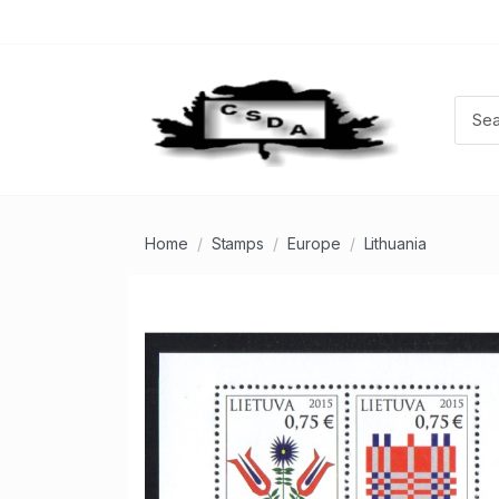
Home
Stamps
Europe
Lithuania