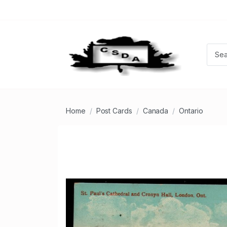
Home
Post Cards
Canada
Ontario