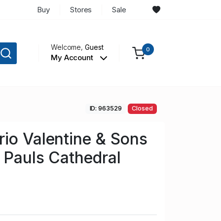
Buy
Stores
Sale
Welcome,
Guest
0
My Account
ID: 963529
Closed
io Valentine & Sons
 Pauls Cathedral