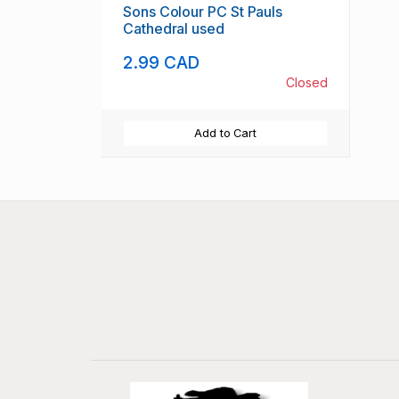
Sons Colour PC St Pauls
Cathedral used
2.99 CAD
Closed
Add to Cart