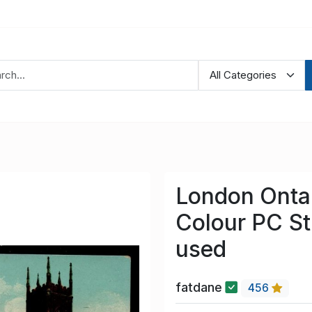
London Ontar
Colour PC St
used
fatdane
456