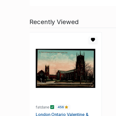
Recently Viewed
fatdane
456
London Ontario Valentine &