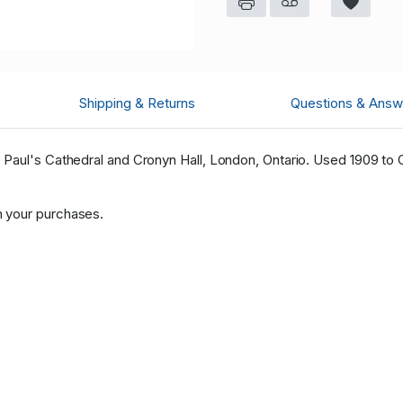
Shipping & Returns
Questions & Answ
Paul's Cathedral and Cronyn Hall, London, Ontario. Used 1909 to C
 your purchases.