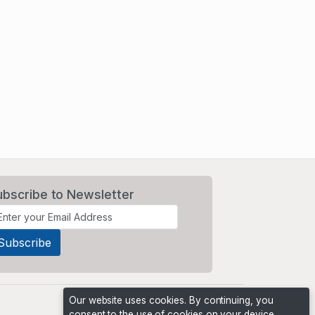
ubscribe to Newsletter
Our website uses cookies. By continuing, you
consent to the use of cookies on your device,