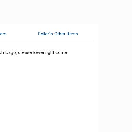
ers
Seller's Other Items
hiicago, crease lower right corner