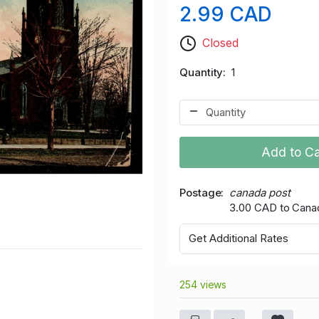
2.99 CAD
Closed
Quantity
1
Add to Ca
Postage
canada post
3.00 CAD to Cana
Get Additional Rates
254 views