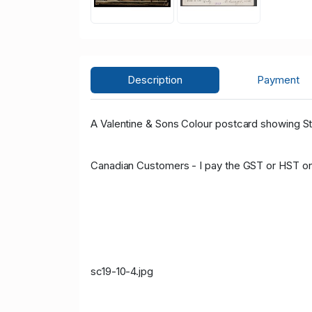
Description
Payment
A Valentine & Sons Colour postcard showing St 
Canadian Customers - I pay the GST or HST on
sc19-10-4.jpg