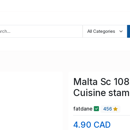
Malta Sc 10
Cuisine stam
fatdane
456
4.90 CAD