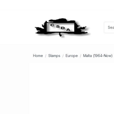
Home
Stamps
Europe
Malta (1964-Now)