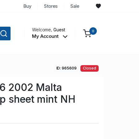
Buy
Stores
Sale
Welcome,
Guest
0
My Account
ID: 965609
Closed
86 2002 Malta
p sheet mint NH