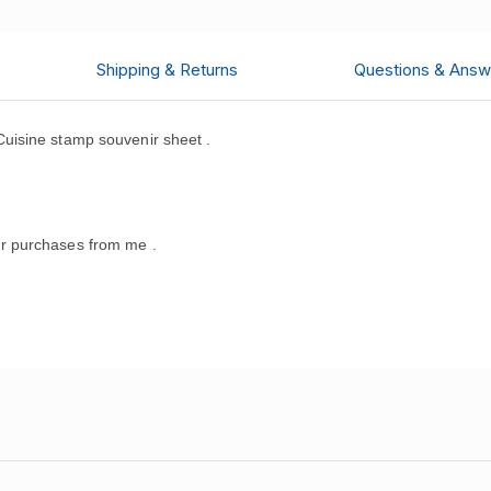
Shipping & Returns
Questions & Answ
uisine stamp souvenir sheet .
.
r purchases from me .