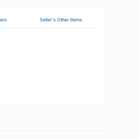
ers
Seller's Other Items