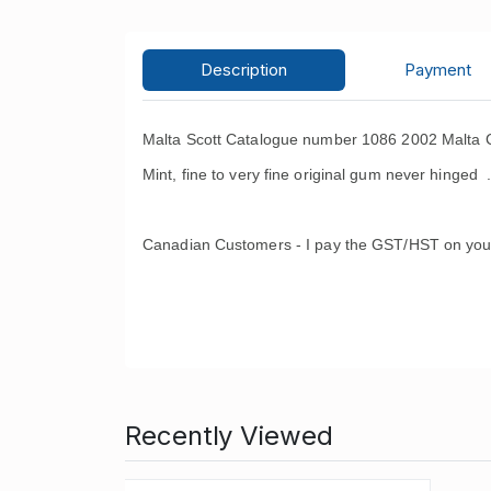
Description
Payment
Malta Scott Catalogue number 1086 2002 Malta C
Mint, fine to very fine original gum never hinged 
Canadian Customers - I pay the GST/HST on you
Recently Viewed