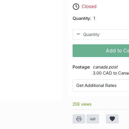
Closed
Quantity
1
Add to Ca
Postage
canada post
3.00 CAD to Cana
Get Additional Rates
258 views