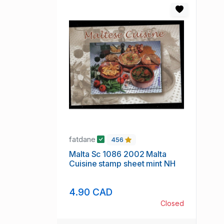
fatdane
456
Malta Sc 1086 2002 Malta
Cuisine stamp sheet mint NH
4.90 CAD
Closed