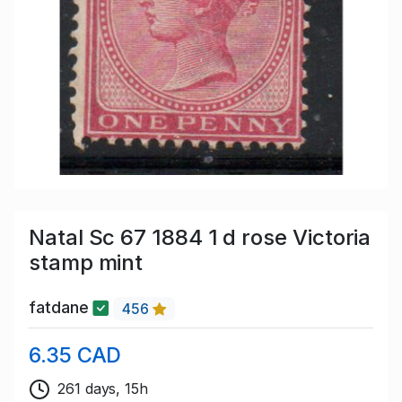
Natal Sc 67 1884 1 d rose Victoria
stamp mint
fatdane
456
6.35 CAD
261 days, 15h