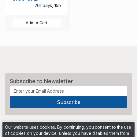
261 days, 15h
Add to Cart
Subscribe to Newsletter
Our website uses cookies. By continuing, you consent to the use
of cookies on your device, unless you have disabled them from