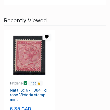
Recently Viewed
fatdane
456
Natal Sc 67 1884 1 d
rose Victoria stamp
mint
6.35 CAD