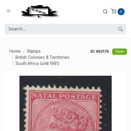
0
Home
Stamps
ID: 982178
Open
British Colonies & Territories
South Africa (until 1961)