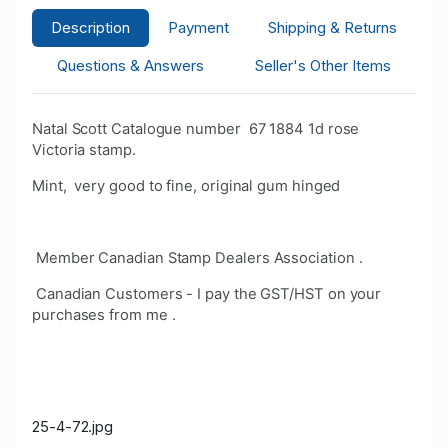
Description
Payment
Shipping & Returns
Questions & Answers
Seller's Other Items
Natal Scott Catalogue number 67 1884 1d rose
Victoria stamp.
Mint, very good to fine, original gum hinged
Member Canadian Stamp Dealers Association .
Canadian Customers - I pay the GST/HST on your
purchases from me .
25-4-72.jpg