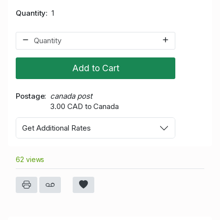
Quantity
1
Add to Cart
Postage
canada post
3.00 CAD to Canada
Get Additional Rates
62 views