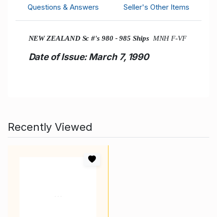
Questions & Answers
Seller's Other Items
NEW ZEALAND Sc #'s 980 - 985 Ships
MNH F-VF
Date of Issue: March 7, 1990
Recently Viewed