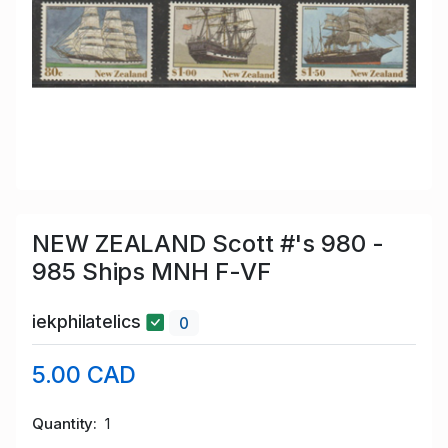
NEW ZEALAND Scott #'s 980 -
985 Ships MNH F-VF
iekphilatelics
0
5.00 CAD
Quantity
1