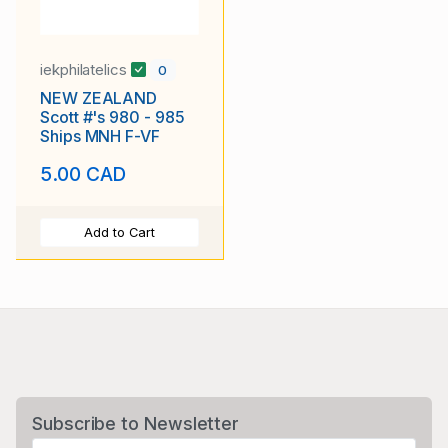
iekphilatelics
0
NEW ZEALAND
Scott #'s 980 - 985
Ships MNH F-VF
5.00 CAD
Add to Cart
Subscribe to Newsletter