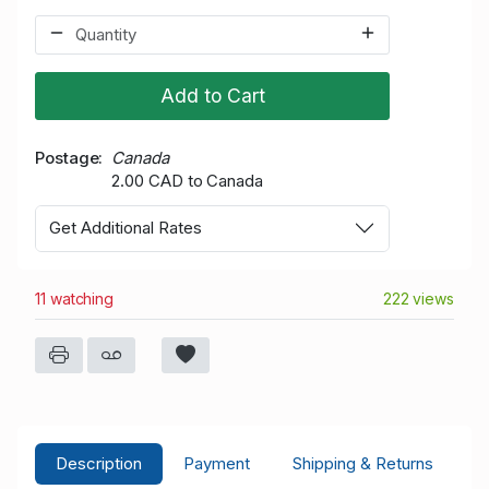
Add to Cart
Postage
Canada
2.00 CAD to Canada
Get Additional Rates
11 watching
222 views
Description
Payment
Shipping & Returns