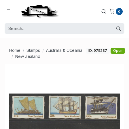
0
Home
Stamps
Australia & Oceania
ID: 975237
Open
New Zealand