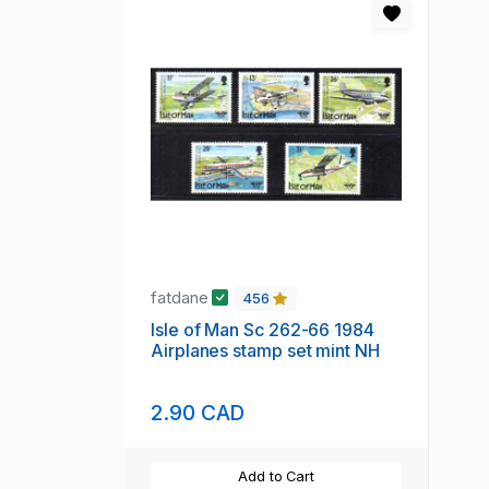
fatdane
456
Isle of Man Sc 262-66 1984
Airplanes stamp set mint NH
2.90 CAD
Add to Cart