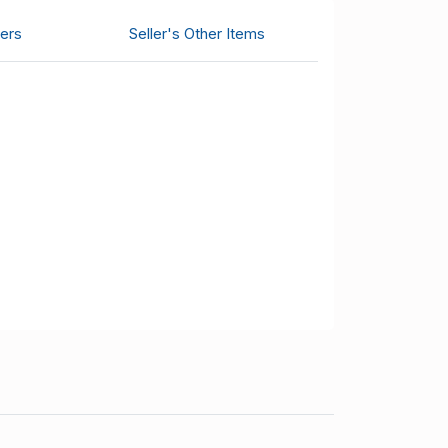
ers
Seller's Other Items