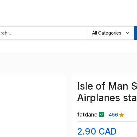
Isle of Man 
Airplanes st
fatdane
456
2.90 CAD