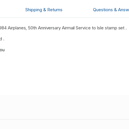
Shipping & Returns
Questions & Answ
4 Airplanes, 50th Anniversary Airmail Service to Isle stamp set .
d .
you