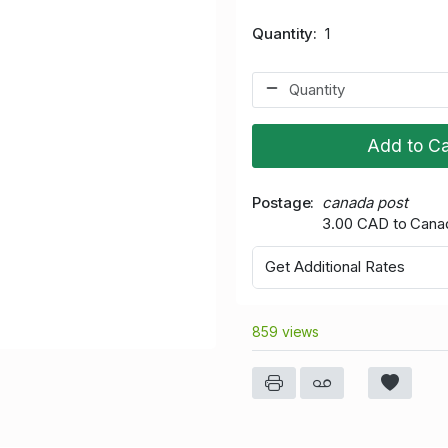
Quantity
1
Add to Ca
Postage
canada post
3.00 CAD to Cana
Get Additional Rates
859 views