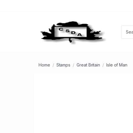
Home
Stamps
Great Britain
Isle of Man