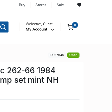
Buy
Stores
Sale
Welcome,
Guest
0
My Account
ID: 27640
Open
Sc 262-66 1984
amp set mint NH