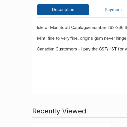
Description
Payment
Isle of Man Scott Catalogue number 262-266 198
Mint, fine to very fine, original gum never hinge
Canadian Customers - I pay the GST/HST for 
Recently Viewed